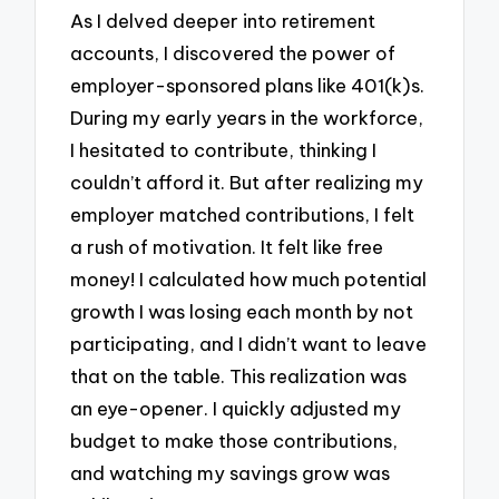
As I delved deeper into retirement
accounts, I discovered the power of
employer-sponsored plans like 401(k)s.
During my early years in the workforce,
I hesitated to contribute, thinking I
couldn’t afford it. But after realizing my
employer matched contributions, I felt
a rush of motivation. It felt like free
money! I calculated how much potential
growth I was losing each month by not
participating, and I didn’t want to leave
that on the table. This realization was
an eye-opener. I quickly adjusted my
budget to make those contributions,
and watching my savings grow was