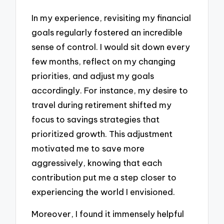
In my experience, revisiting my financial
goals regularly fostered an incredible
sense of control. I would sit down every
few months, reflect on my changing
priorities, and adjust my goals
accordingly. For instance, my desire to
travel during retirement shifted my
focus to savings strategies that
prioritized growth. This adjustment
motivated me to save more
aggressively, knowing that each
contribution put me a step closer to
experiencing the world I envisioned.
Moreover, I found it immensely helpful