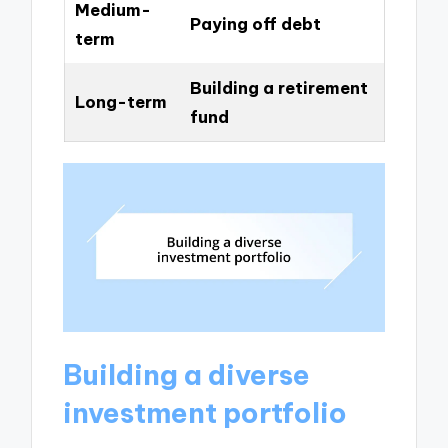
Medium-
Paying off debt
term
Building a retirement
Long-term
fund
Building a diverse
investment portfolio