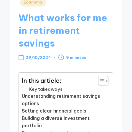
Posted
Economy
in
What works for me
in retirement
savings
29/10/2024
9 minutes
In this article:
Key takeaways
Understanding retirement savings
options
Setting clear financial goals
Building a diverse investment
portfolio