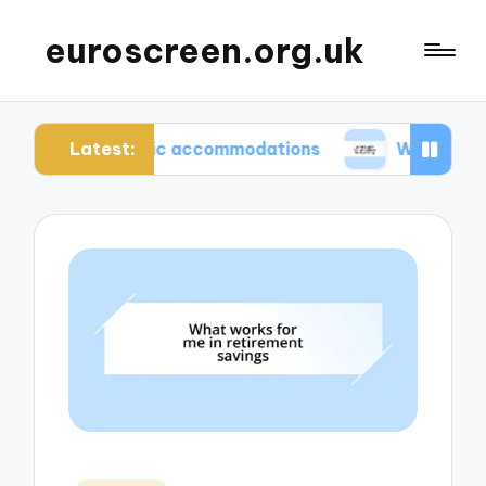
euroscreen.org.uk
Latest:
uthentic accommodations
What I wish I knew bef