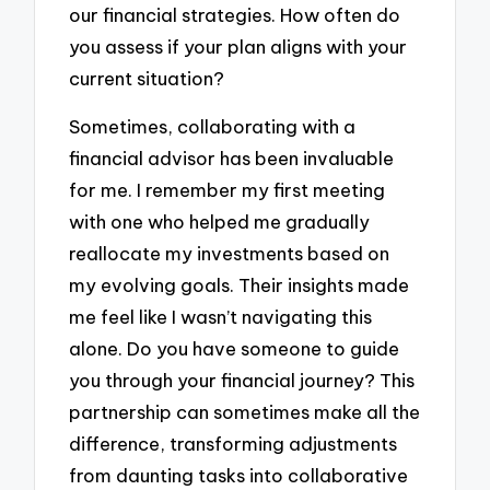
our financial strategies. How often do
you assess if your plan aligns with your
current situation?
Sometimes, collaborating with a
financial advisor has been invaluable
for me. I remember my first meeting
with one who helped me gradually
reallocate my investments based on
my evolving goals. Their insights made
me feel like I wasn’t navigating this
alone. Do you have someone to guide
you through your financial journey? This
partnership can sometimes make all the
difference, transforming adjustments
from daunting tasks into collaborative