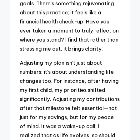
goals. There’s something rejuvenating
about this practice; it feels like a
financial health check-up. Have you
ever taken a moment to truly reflect on
where you stand? I find that rather than
stressing me out, it brings clarity.
Adjusting my plan isn’t just about
numbers; it’s about understanding life
changes too. For instance, after having
my first child, my priorities shifted
significantly. Adjusting my contributions
after that milestone felt essential—not
just for my savings, but for my peace
of mind. It was a wake-up call; I
realized that as life evolves, so should