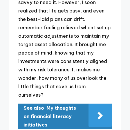
savvy to need it. However, I soon
realized that life gets busy, and even
the best-laid plans can drift. I
remember feeling relieved when I set up
automatic adjustments to maintain my
target asset allocation. It brought me
peace of mind, knowing that my
investments were consistently aligned
with my risk tolerance. It makes me
wonder, how many of us overlook the
little things that save us from
ourselves?
See also
My thoughts
on financial literacy
initiatives