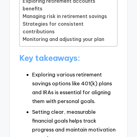
Exploring retirement accounts
benefits
Managing risk in retirement savings
Strategies for consistent
contributions
Monitoring and adjusting your plan
Key takeaways:
Exploring various retirement
savings options like 401(k) plans
and IRAs is essential for aligning
them with personal goals.
Setting clear, measurable
financial goals helps track
progress and maintain motivation