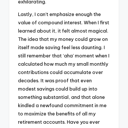
exhilarating.
Lastly, I can’t emphasize enough the
value of compound interest. When I first
learned about it, it felt almost magical.
The idea that my money could grow on
itself made saving feel less daunting. I
still remember that ‘aha’ moment when I
calculated how much my small monthly
contributions could accumulate over
decades. It was proof that even
modest savings could build up into
something substantial, and that alone
kindled a newfound commitment in me
to maximize the benefits of all my
retirement accounts. Have you ever