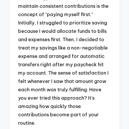
maintain consistent contributions is the
concept of “paying myself first.”
Initially, I struggled to prioritize saving
because I would allocate funds to bills
and expenses first. Then, I decided to
treat my savings like a non-negotiable
expense and arranged for automatic
transfers right after my paycheck hit
my account. The sense of satisfaction I
felt whenever I saw that amount grow
each month was truly fulfilling. Have
you ever tried this approach? It’s
amazing how quickly those
contributions become part of your
routine.