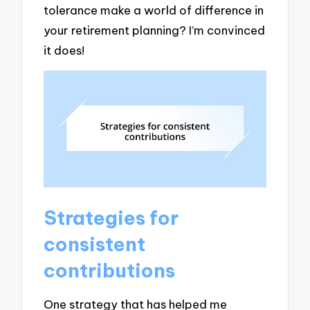
tolerance make a world of difference in
your retirement planning? I’m convinced
it does!
Strategies for
consistent
contributions
One strategy that has helped me