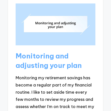
Monitoring and
adjusting your plan
Monitoring my retirement savings has
become a regular part of my financial
routine. I like to set aside time every
few months to review my progress and
assess whether I’m on track to meet my