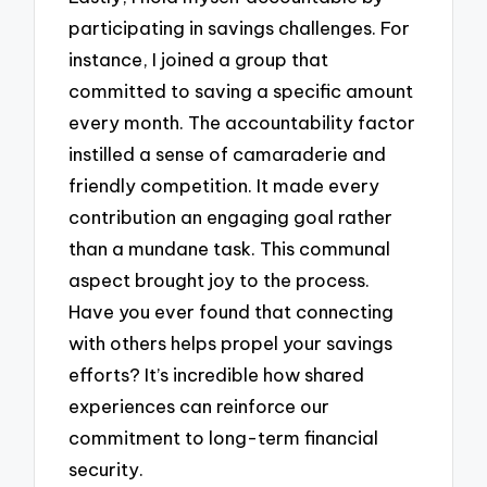
participating in savings challenges. For
instance, I joined a group that
committed to saving a specific amount
every month. The accountability factor
instilled a sense of camaraderie and
friendly competition. It made every
contribution an engaging goal rather
than a mundane task. This communal
aspect brought joy to the process.
Have you ever found that connecting
with others helps propel your savings
efforts? It’s incredible how shared
experiences can reinforce our
commitment to long-term financial
security.