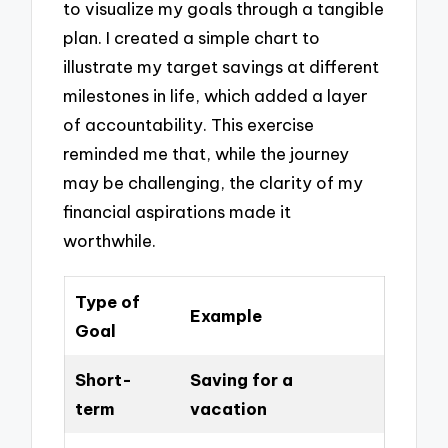
to visualize my goals through a tangible
plan. I created a simple chart to
illustrate my target savings at different
milestones in life, which added a layer
of accountability. This exercise
reminded me that, while the journey
may be challenging, the clarity of my
financial aspirations made it
worthwhile.
Type of
Example
Goal
Short-
Saving for a
term
vacation