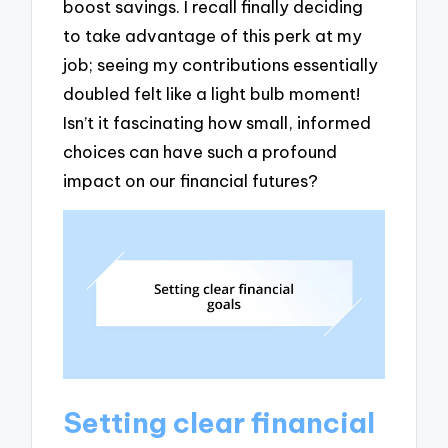
boost savings. I recall finally deciding
to take advantage of this perk at my
job; seeing my contributions essentially
doubled felt like a light bulb moment!
Isn’t it fascinating how small, informed
choices can have such a profound
impact on our financial futures?
Setting clear financial