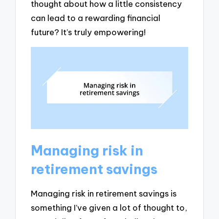
thought about how a little consistency
can lead to a rewarding financial
future? It’s truly empowering!
Managing risk in
retirement savings
Managing risk in retirement savings is
something I’ve given a lot of thought to,