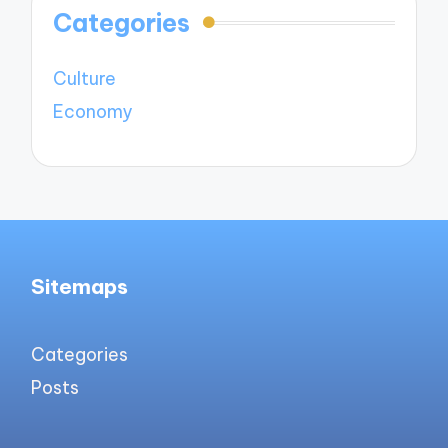
Categories
Culture
Economy
Sitemaps
Categories
Posts