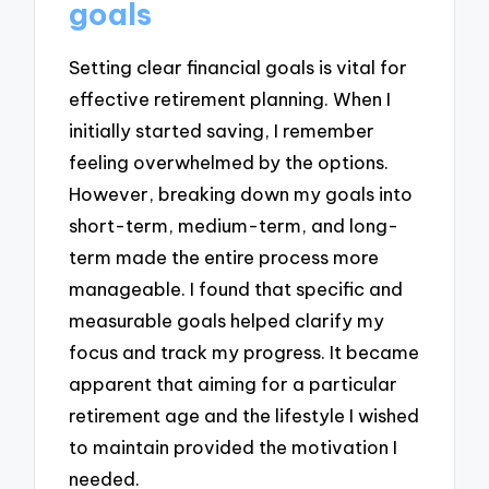
goals
Setting clear financial goals is vital for
effective retirement planning. When I
initially started saving, I remember
feeling overwhelmed by the options.
However, breaking down my goals into
short-term, medium-term, and long-
term made the entire process more
manageable. I found that specific and
measurable goals helped clarify my
focus and track my progress. It became
apparent that aiming for a particular
retirement age and the lifestyle I wished
to maintain provided the motivation I
needed.