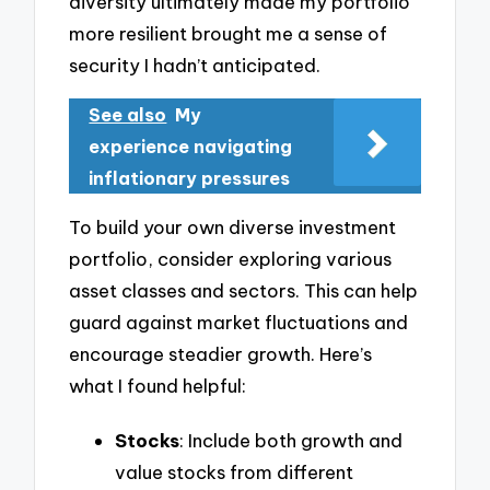
diversity ultimately made my portfolio
more resilient brought me a sense of
security I hadn’t anticipated.
See also
My
experience navigating
inflationary pressures
To build your own diverse investment
portfolio, consider exploring various
asset classes and sectors. This can help
guard against market fluctuations and
encourage steadier growth. Here’s
what I found helpful:
Stocks
: Include both growth and
value stocks from different