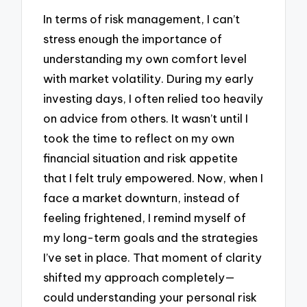
In terms of risk management, I can’t
stress enough the importance of
understanding my own comfort level
with market volatility. During my early
investing days, I often relied too heavily
on advice from others. It wasn’t until I
took the time to reflect on my own
financial situation and risk appetite
that I felt truly empowered. Now, when I
face a market downturn, instead of
feeling frightened, I remind myself of
my long-term goals and the strategies
I’ve set in place. That moment of clarity
shifted my approach completely—
could understanding your personal risk