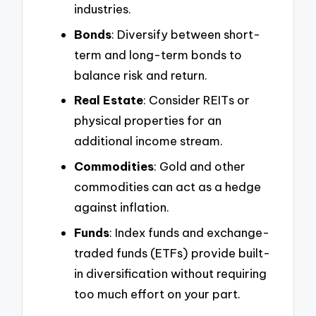
industries.
Bonds
: Diversify between short-
term and long-term bonds to
balance risk and return.
Real Estate
: Consider REITs or
physical properties for an
additional income stream.
Commodities
: Gold and other
commodities can act as a hedge
against inflation.
Funds
: Index funds and exchange-
traded funds (ETFs) provide built-
in diversification without requiring
too much effort on your part.