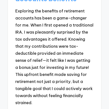
Exploring the benefits of retirement
accounts has been a game-changer
for me. When I first opened a traditional
IRA, I was pleasantly surprised by the
tax advantages it offered. Knowing
that my contributions were tax-
deductible provided an immediate
sense of relief—it felt like I was getting
a bonus just for investing in my future!
This upfront benefit made saving for
retirement not just a priority, but a
tangible goal that I could actively work
towards without feeling financially
strained.