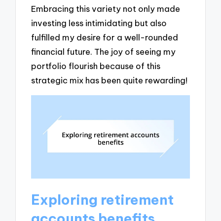
Embracing this variety not only made
investing less intimidating but also
fulfilled my desire for a well-rounded
financial future. The joy of seeing my
portfolio flourish because of this
strategic mix has been quite rewarding!
Exploring retirement
accounts benefits