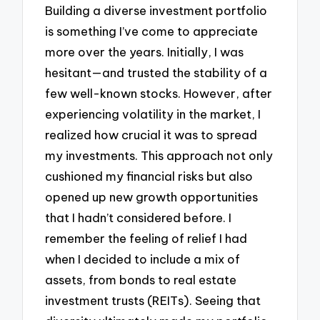
Building a diverse investment portfolio
is something I’ve come to appreciate
more over the years. Initially, I was
hesitant—and trusted the stability of a
few well-known stocks. However, after
experiencing volatility in the market, I
realized how crucial it was to spread
my investments. This approach not only
cushioned my financial risks but also
opened up new growth opportunities
that I hadn’t considered before. I
remember the feeling of relief I had
when I decided to include a mix of
assets, from bonds to real estate
investment trusts (REITs). Seeing that