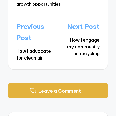
growth opportunities.
Post
Previous
Next Post
navigation
Post
How I engage
my community
How I advocate
in recycling
for clean air
Leave a Comment