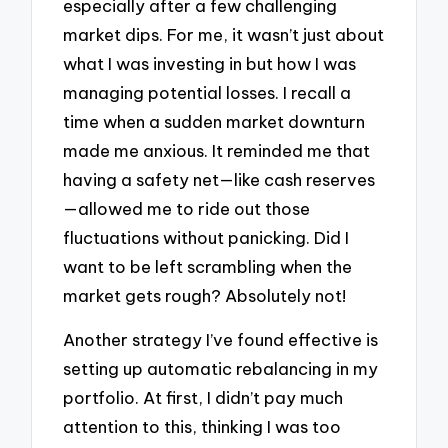
especially after a few challenging
market dips. For me, it wasn’t just about
what I was investing in but how I was
managing potential losses. I recall a
time when a sudden market downturn
made me anxious. It reminded me that
having a safety net—like cash reserves
—allowed me to ride out those
fluctuations without panicking. Did I
want to be left scrambling when the
market gets rough? Absolutely not!
Another strategy I’ve found effective is
setting up automatic rebalancing in my
portfolio. At first, I didn’t pay much
attention to this, thinking I was too