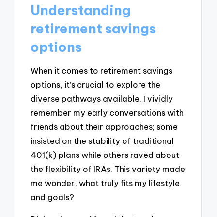
Understanding
retirement savings
options
When it comes to retirement savings
options, it’s crucial to explore the
diverse pathways available. I vividly
remember my early conversations with
friends about their approaches; some
insisted on the stability of traditional
401(k) plans while others raved about
the flexibility of IRAs. This variety made
me wonder, what truly fits my lifestyle
and goals?