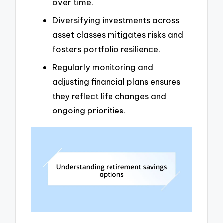
over time.
Diversifying investments across
asset classes mitigates risks and
fosters portfolio resilience.
Regularly monitoring and
adjusting financial plans ensures
they reflect life changes and
ongoing priorities.