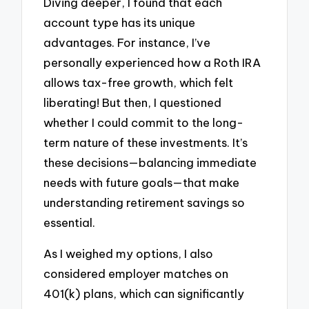
Diving deeper, I found that each
account type has its unique
advantages. For instance, I’ve
personally experienced how a Roth IRA
allows tax-free growth, which felt
liberating! But then, I questioned
whether I could commit to the long-
term nature of these investments. It’s
these decisions—balancing immediate
needs with future goals—that make
understanding retirement savings so
essential.
As I weighed my options, I also
considered employer matches on
401(k) plans, which can significantly