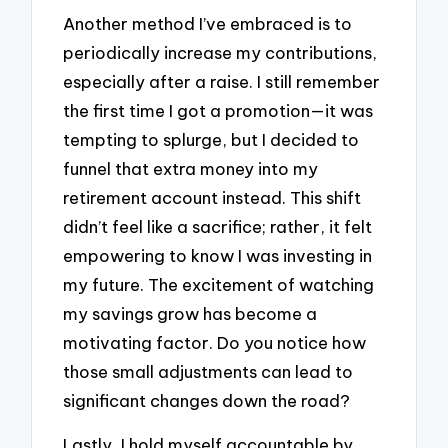
Another method I’ve embraced is to
periodically increase my contributions,
especially after a raise. I still remember
the first time I got a promotion—it was
tempting to splurge, but I decided to
funnel that extra money into my
retirement account instead. This shift
didn’t feel like a sacrifice; rather, it felt
empowering to know I was investing in
my future. The excitement of watching
my savings grow has become a
motivating factor. Do you notice how
those small adjustments can lead to
significant changes down the road?
Lastly, I hold myself accountable by