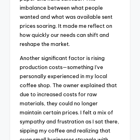
imbalance between what people
wanted and what was available sent
prices soaring. It made me reflect on
how quickly our needs can shift and
reshape the market.
Another significant factor is rising
production costs—something I’ve
personally experienced in my local
coffee shop. The owner explained that
due to increased costs for raw
materials, they could no longer
maintain certain prices. I felt a mix of
sympathy and frustration as I sat there,
sipping my coffee and realizing that
even small businesses struggle with