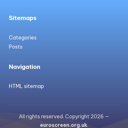
Sitemaps
Categories
Posts
Navigation
HTML sitemap
All rights reserved. Copyright 2026 —
euroscreen.org.uk
.