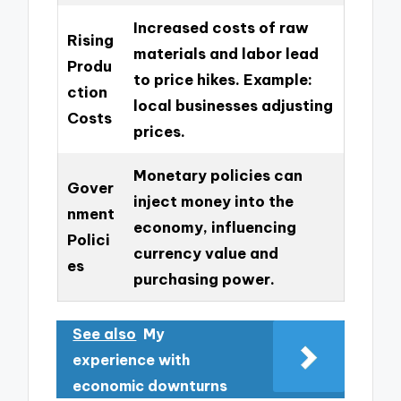
Increased costs of raw
Rising
materials and labor lead
Produ
to price hikes. Example:
ction
local businesses adjusting
Costs
prices.
Monetary policies can
Gover
inject money into the
nment
economy, influencing
Polici
currency value and
es
purchasing power.
See also
My
experience with
economic downturns