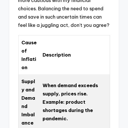
more cautious with my financial
choices. Balancing the need to spend
and save in such uncertain times can
feel like a juggling act, don’t you agree?
Cause
of
Description
Inflati
on
Suppl
When demand exceeds
y and
supply, prices rise.
Dema
Example: product
nd
shortages during the
Imbal
pandemic.
ance