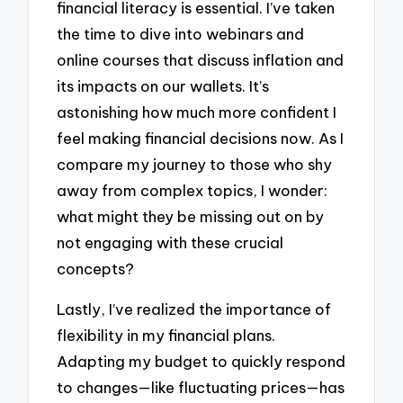
financial literacy is essential. I’ve taken
the time to dive into webinars and
online courses that discuss inflation and
its impacts on our wallets. It’s
astonishing how much more confident I
feel making financial decisions now. As I
compare my journey to those who shy
away from complex topics, I wonder:
what might they be missing out on by
not engaging with these crucial
concepts?
Lastly, I’ve realized the importance of
flexibility in my financial plans.
Adapting my budget to quickly respond
to changes—like fluctuating prices—has