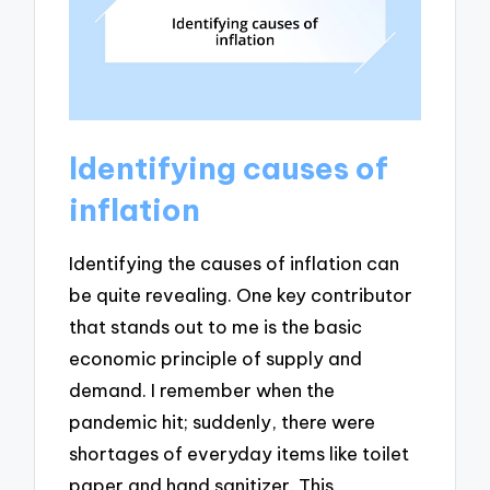
Identifying causes of
inflation
Identifying the causes of inflation can
be quite revealing. One key contributor
that stands out to me is the basic
economic principle of supply and
demand. I remember when the
pandemic hit; suddenly, there were
shortages of everyday items like toilet
paper and hand sanitizer. This