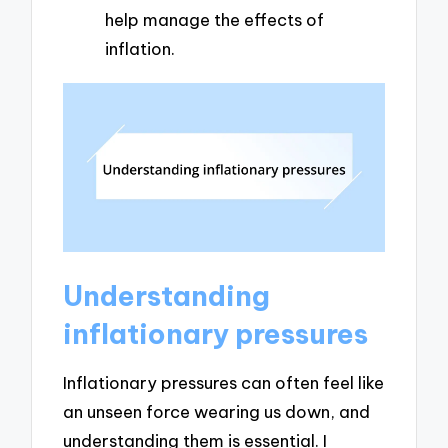
help manage the effects of
inflation.
Understanding
inflationary pressures
Inflationary pressures can often feel like
an unseen force wearing us down, and
understanding them is essential. I