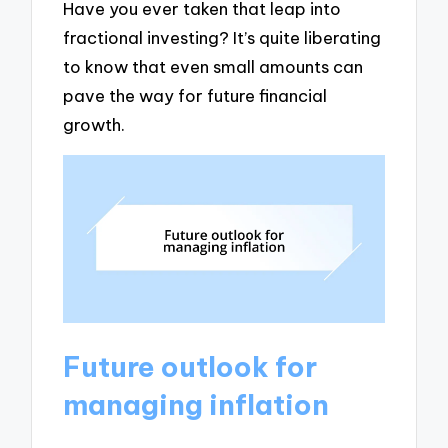
Have you ever taken that leap into
fractional investing? It’s quite liberating
to know that even small amounts can
pave the way for future financial
growth.
Future outlook for
managing inflation