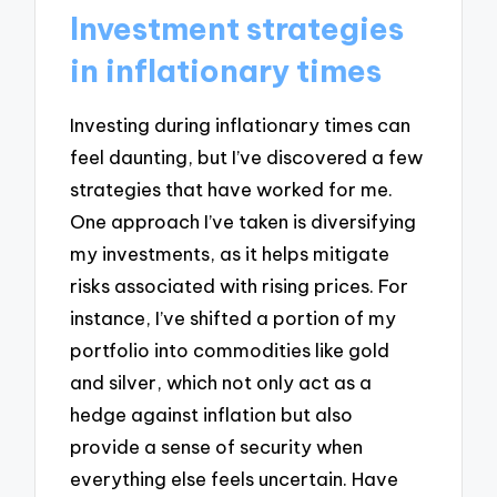
Investment strategies
in inflationary times
Investing during inflationary times can
feel daunting, but I’ve discovered a few
strategies that have worked for me.
One approach I’ve taken is diversifying
my investments, as it helps mitigate
risks associated with rising prices. For
instance, I’ve shifted a portion of my
portfolio into commodities like gold
and silver, which not only act as a
hedge against inflation but also
provide a sense of security when
everything else feels uncertain. Have