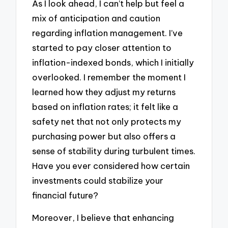
As I look ahead, I can’t help but feel a
mix of anticipation and caution
regarding inflation management. I’ve
started to pay closer attention to
inflation-indexed bonds, which I initially
overlooked. I remember the moment I
learned how they adjust my returns
based on inflation rates; it felt like a
safety net that not only protects my
purchasing power but also offers a
sense of stability during turbulent times.
Have you ever considered how certain
investments could stabilize your
financial future?
Moreover, I believe that enhancing