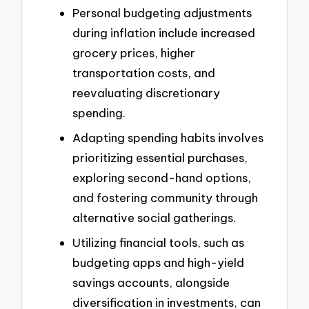
Personal budgeting adjustments
during inflation include increased
grocery prices, higher
transportation costs, and
reevaluating discretionary
spending.
Adapting spending habits involves
prioritizing essential purchases,
exploring second-hand options,
and fostering community through
alternative social gatherings.
Utilizing financial tools, such as
budgeting apps and high-yield
savings accounts, alongside
diversification in investments, can