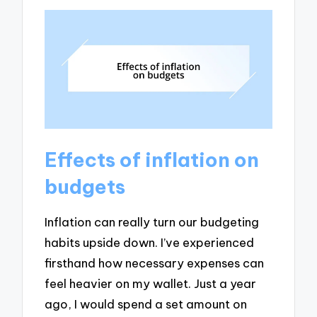
Effects of inflation on
budgets
Inflation can really turn our budgeting
habits upside down. I’ve experienced
firsthand how necessary expenses can
feel heavier on my wallet. Just a year
ago, I would spend a set amount on