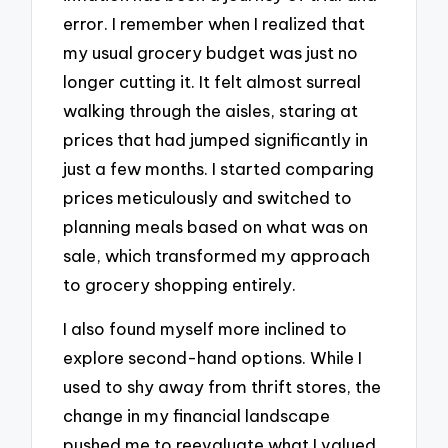
error. I remember when I realized that
my usual grocery budget was just no
longer cutting it. It felt almost surreal
walking through the aisles, staring at
prices that had jumped significantly in
just a few months. I started comparing
prices meticulously and switched to
planning meals based on what was on
sale, which transformed my approach
to grocery shopping entirely.
I also found myself more inclined to
explore second-hand options. While I
used to shy away from thrift stores, the
change in my financial landscape
pushed me to reevaluate what I valued.