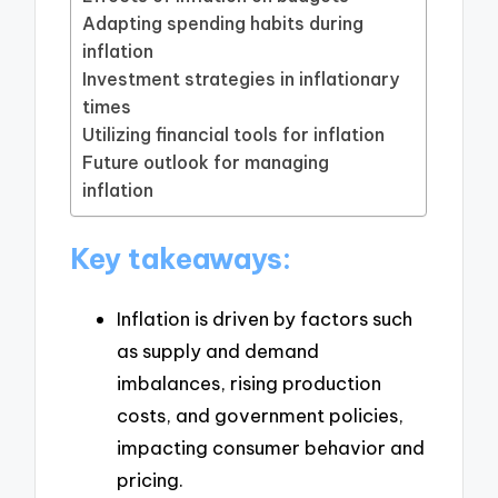
Adapting spending habits during
inflation
Investment strategies in inflationary
times
Utilizing financial tools for inflation
Future outlook for managing
inflation
Key takeaways:
Inflation is driven by factors such
as supply and demand
imbalances, rising production
costs, and government policies,
impacting consumer behavior and
pricing.