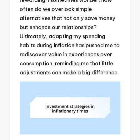
often do we overlook simple
alternatives that not only save money
but enhance our relationships?
Ultimately, adapting my spending
habits during inflation has pushed me to
rediscover value in experiences over
consumption, reminding me that little
adjustments can make a big difference.