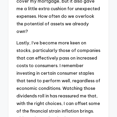
cover my mortgage, but it also gave
me a little extra cushion for unexpected
expenses. How often do we overlook
the potential of assets we already
own?
Lastly, I’ve become more keen on
stocks, particularly those of companies
that can effectively pass on increased
costs to consumers. I remember
investing in certain consumer staples
that tend to perform well, regardless of
economic conditions. Watching those
dividends roll in has reassured me that,
with the right choices, I can offset some
of the financial strain inflation brings.