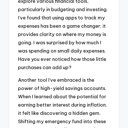
explore various financial tools,
particularly in budgeting and investing.
I’ve found that using apps to track my
expenses has been a game changer; it
provides clarity on where my money is
going. I was surprised by how much I
was spending on small daily expenses.
Have you ever noticed how those little
purchases can add up?
Another tool I’ve embraced is the
power of high-yield savings accounts.
When I learned about the potential for
earning better interest during inflation,
it felt like discovering a hidden gem.
Shifting my emergency fund into these