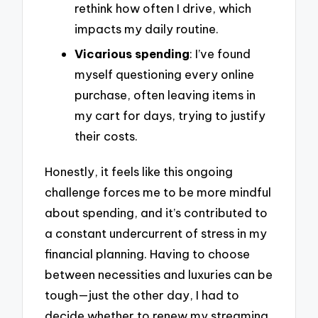
rethink how often I drive, which
impacts my daily routine.
Vicarious spending
: I’ve found
myself questioning every online
purchase, often leaving items in
my cart for days, trying to justify
their costs.
Honestly, it feels like this ongoing
challenge forces me to be more mindful
about spending, and it’s contributed to
a constant undercurrent of stress in my
financial planning. Having to choose
between necessities and luxuries can be
tough—just the other day, I had to
decide whether to renew my streaming