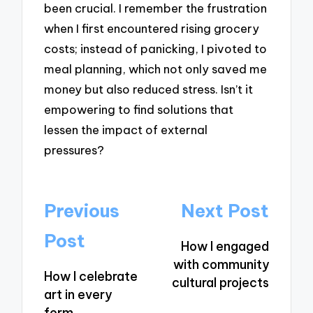
been crucial. I remember the frustration
when I first encountered rising grocery
costs; instead of panicking, I pivoted to
meal planning, which not only saved me
money but also reduced stress. Isn’t it
empowering to find solutions that
lessen the impact of external
pressures?
Post
Previous
Next Post
navigation
Post
How I engaged
with community
How I celebrate
cultural projects
art in every
form