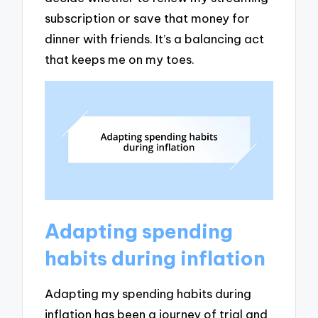
subscription or save that money for
dinner with friends. It’s a balancing act
that keeps me on my toes.
Adapting spending
habits during inflation
Adapting my spending habits during
inflation has been a journey of trial and