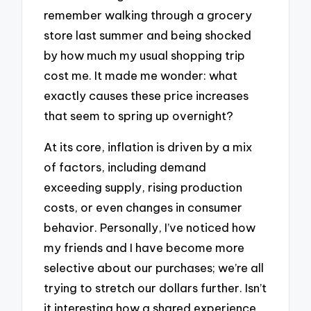
remember walking through a grocery
store last summer and being shocked
by how much my usual shopping trip
cost me. It made me wonder: what
exactly causes these price increases
that seem to spring up overnight?
At its core, inflation is driven by a mix
of factors, including demand
exceeding supply, rising production
costs, or even changes in consumer
behavior. Personally, I’ve noticed how
my friends and I have become more
selective about our purchases; we’re all
trying to stretch our dollars further. Isn’t
it interesting how a shared experience