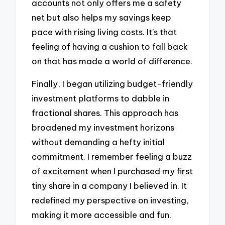
accounts not only offers me a safety
net but also helps my savings keep
pace with rising living costs. It’s that
feeling of having a cushion to fall back
on that has made a world of difference.
Finally, I began utilizing budget-friendly
investment platforms to dabble in
fractional shares. This approach has
broadened my investment horizons
without demanding a hefty initial
commitment. I remember feeling a buzz
of excitement when I purchased my first
tiny share in a company I believed in. It
redefined my perspective on investing,
making it more accessible and fun.