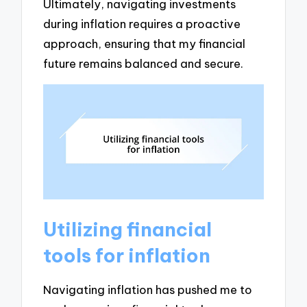
Ultimately, navigating investments
during inflation requires a proactive
approach, ensuring that my financial
future remains balanced and secure.
Utilizing financial
tools for inflation
Navigating inflation has pushed me to