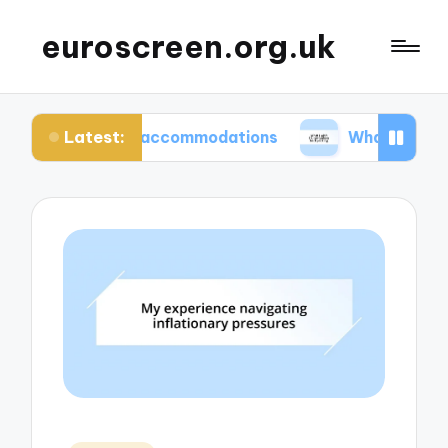
euroscreen.org.uk
Latest:
hentic accommodations
What I wish I knew befor