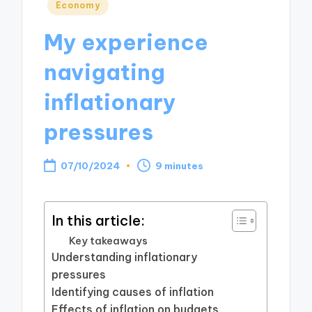
Posted
Economy
in
My experience
navigating
inflationary
pressures
07/10/2024
9 minutes
In this article:
Key takeaways
Understanding inflationary
pressures
Identifying causes of inflation
Effects of inflation on budgets