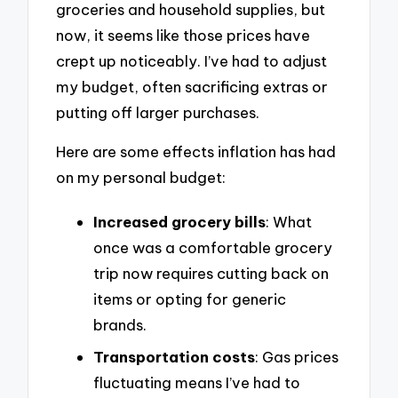
groceries and household supplies, but
now, it seems like those prices have
crept up noticeably. I’ve had to adjust
my budget, often sacrificing extras or
putting off larger purchases.
Here are some effects inflation has had
on my personal budget:
Increased grocery bills
: What
once was a comfortable grocery
trip now requires cutting back on
items or opting for generic
brands.
Transportation costs
: Gas prices
fluctuating means I’ve had to