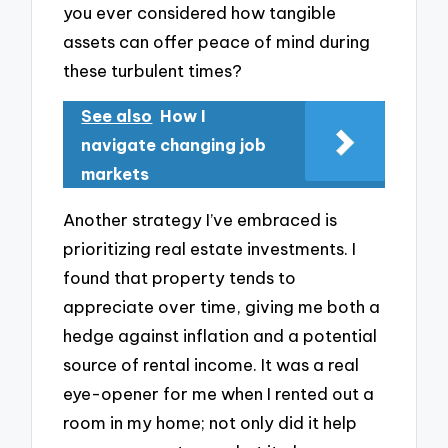
you ever considered how tangible
assets can offer peace of mind during
these turbulent times?
See also
How I
navigate changing job
markets
Another strategy I’ve embraced is
prioritizing real estate investments. I
found that property tends to
appreciate over time, giving me both a
hedge against inflation and a potential
source of rental income. It was a real
eye-opener for me when I rented out a
room in my home; not only did it help