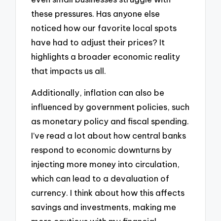
these pressures. Has anyone else
noticed how our favorite local spots
have had to adjust their prices? It
highlights a broader economic reality
that impacts us all.
Additionally, inflation can also be
influenced by government policies, such
as monetary policy and fiscal spending.
I’ve read a lot about how central banks
respond to economic downturns by
injecting more money into circulation,
which can lead to a devaluation of
currency. I think about how this affects
savings and investments, making me