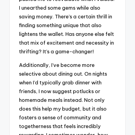
I unearthed some gems while also
saving money. There’s a certain thrill in
finding something unique that also
lightens the wallet. Has anyone else felt
that mix of excitement and necessity in
thrifting? It’s a game-changer!
Additionally, I’ve become more
selective about dining out. On nights
when I’d typically grab dinner with
friends, I now suggest potlucks or
homemade meals instead. Not only
does this help my budget, but it also
fosters a sense of community and
togetherness that feels incredibly
rewarding. I sometimes wonder, how