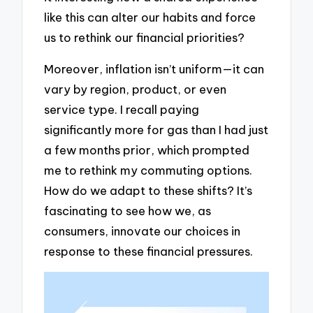
like this can alter our habits and force
us to rethink our financial priorities?
Moreover, inflation isn’t uniform—it can
vary by region, product, or even
service type. I recall paying
significantly more for gas than I had just
a few months prior, which prompted
me to rethink my commuting options.
How do we adapt to these shifts? It’s
fascinating to see how we, as
consumers, innovate our choices in
response to these financial pressures.