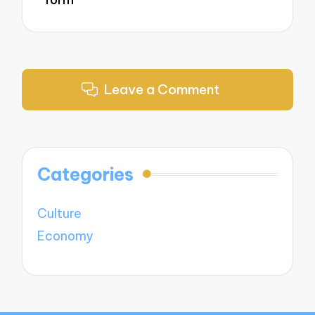
Leave a Comment
Categories
Culture
Economy