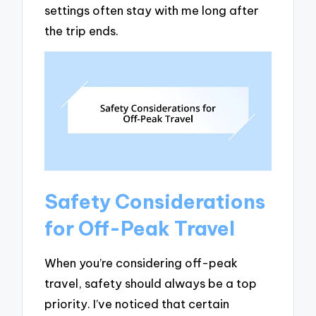
settings often stay with me long after
the trip ends.
Safety Considerations
for Off-Peak Travel
When you’re considering off-peak
travel, safety should always be a top
priority. I’ve noticed that certain