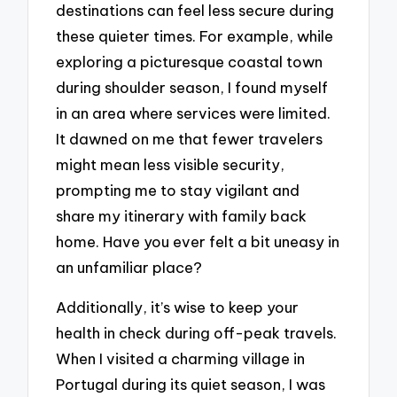
destinations can feel less secure during
these quieter times. For example, while
exploring a picturesque coastal town
during shoulder season, I found myself
in an area where services were limited.
It dawned on me that fewer travelers
might mean less visible security,
prompting me to stay vigilant and
share my itinerary with family back
home. Have you ever felt a bit uneasy in
an unfamiliar place?
Additionally, it’s wise to keep your
health in check during off-peak travels.
When I visited a charming village in
Portugal during its quiet season, I was