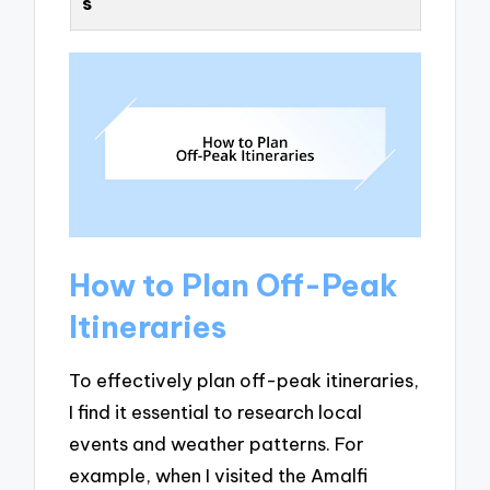
s
How to Plan Off-Peak
Itineraries
To effectively plan off-peak itineraries,
I find it essential to research local
events and weather patterns. For
example, when I visited the Amalfi