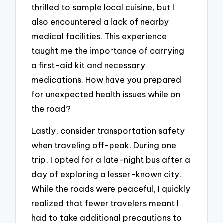
thrilled to sample local cuisine, but I
also encountered a lack of nearby
medical facilities. This experience
taught me the importance of carrying
a first-aid kit and necessary
medications. How have you prepared
for unexpected health issues while on
the road?
Lastly, consider transportation safety
when traveling off-peak. During one
trip, I opted for a late-night bus after a
day of exploring a lesser-known city.
While the roads were peaceful, I quickly
realized that fewer travelers meant I
had to take additional precautions to