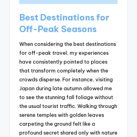
Best Destinations for
Off-Peak Seasons
When considering the best destinations
for off-peak travel, my experiences
have consistently pointed to places
that transform completely when the
crowds disperse. For instance, visiting
Japan during late autumn allowed me
to see the stunning fall foliage without
the usual tourist traffic. Walking through
serene temples with golden leaves
carpeting the ground felt like a
profound secret shared only with nature