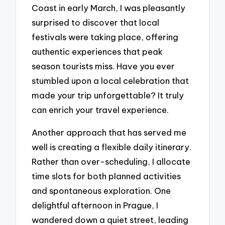
Coast in early March, I was pleasantly
surprised to discover that local
festivals were taking place, offering
authentic experiences that peak
season tourists miss. Have you ever
stumbled upon a local celebration that
made your trip unforgettable? It truly
can enrich your travel experience.
Another approach that has served me
well is creating a flexible daily itinerary.
Rather than over-scheduling, I allocate
time slots for both planned activities
and spontaneous exploration. One
delightful afternoon in Prague, I
wandered down a quiet street, leading