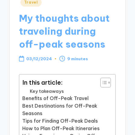
Posted
Travel
in
My thoughts about
traveling during
off-peak seasons
03/12/2024
9 minutes
In this article:
Key takeaways
Benefits of Off-Peak Travel
Best Destinations for Off-Peak
Seasons
Tips for Finding Off-Peak Deals
How to Plan Off-Peak Itineraries