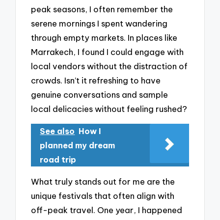
peak seasons, I often remember the
serene mornings I spent wandering
through empty markets. In places like
Marrakech, I found I could engage with
local vendors without the distraction of
crowds. Isn’t it refreshing to have
genuine conversations and sample
local delicacies without feeling rushed?
See also
How I
planned my dream
road trip
What truly stands out for me are the
unique festivals that often align with
off-peak travel. One year, I happened