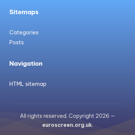
Sitemaps
Categories
Posts
Navigation
HTML sitemap
All rights reserved. Copyright 2026 —
euroscreen.org.uk
.