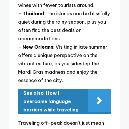
wines with fewer tourists around.
–
Thailand
: The islands can be blissfully
quiet during the rainy season, plus you
often find the best deals on
accommodations.
–
New Orleans
: Visiting in late summer
offers a unique perspective on the
vibrant culture, as you sidestep the
Mardi Gras madness and enjoy the
essence of the city.
See also
How I
overcame language
barriers while traveling
Traveling off-peak doesn’t just mean