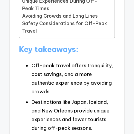
Unique Experiences During Off-
Peak Times
Avoiding Crowds and Long Lines
Safety Considerations for Off-Peak
Travel
Key takeaways:
Off-peak travel offers tranquility,
cost savings, and a more
authentic experience by avoiding
crowds.
Destinations like Japan, Iceland,
and New Orleans provide unique
experiences and fewer tourists
during off-peak seasons.