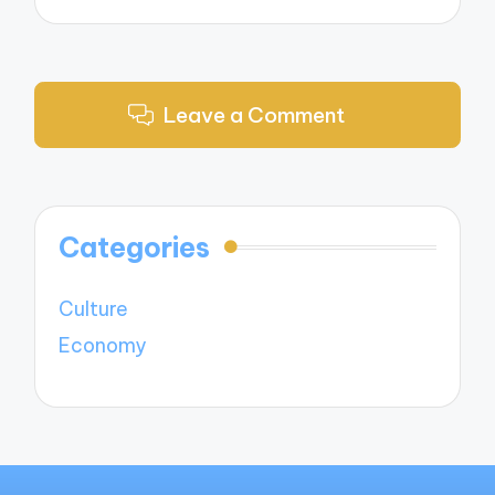
Leave a Comment
Categories
Culture
Economy