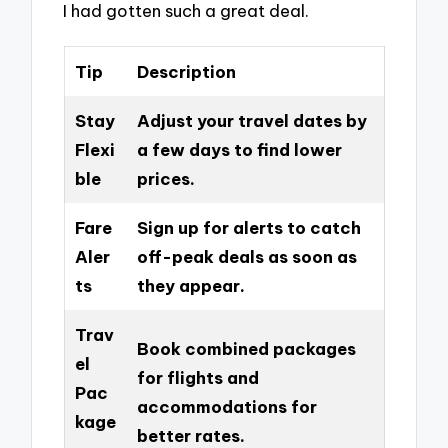
I had gotten such a great deal.
Tip
Description
Stay
Adjust your travel dates by
Flexi
a few days to find lower
ble
prices.
Fare
Sign up for alerts to catch
Aler
off-peak deals as soon as
ts
they appear.
Trav
Book combined packages
el
for flights and
Pac
accommodations for
kage
better rates.