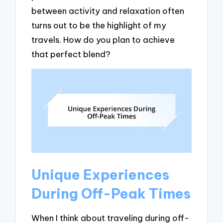
between activity and relaxation often
turns out to be the highlight of my
travels. How do you plan to achieve
that perfect blend?
Unique Experiences
During Off-Peak Times
When I think about traveling during off-