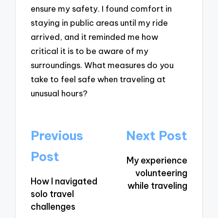
ensure my safety. I found comfort in
staying in public areas until my ride
arrived, and it reminded me how
critical it is to be aware of my
surroundings. What measures do you
take to feel safe when traveling at
unusual hours?
Post
Previous
Next Post
navigation
Post
My experience
volunteering
How I navigated
while traveling
solo travel
challenges