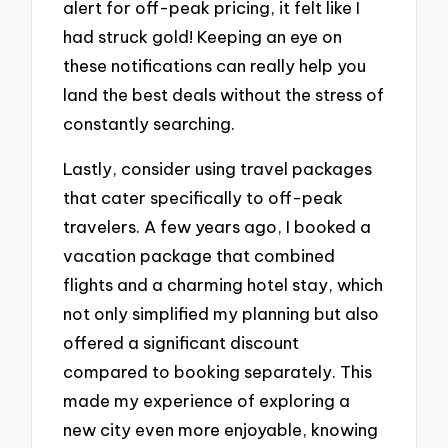
alert for off-peak pricing, it felt like I
had struck gold! Keeping an eye on
these notifications can really help you
land the best deals without the stress of
constantly searching.
Lastly, consider using travel packages
that cater specifically to off-peak
travelers. A few years ago, I booked a
vacation package that combined
flights and a charming hotel stay, which
not only simplified my planning but also
offered a significant discount
compared to booking separately. This
made my experience of exploring a
new city even more enjoyable, knowing