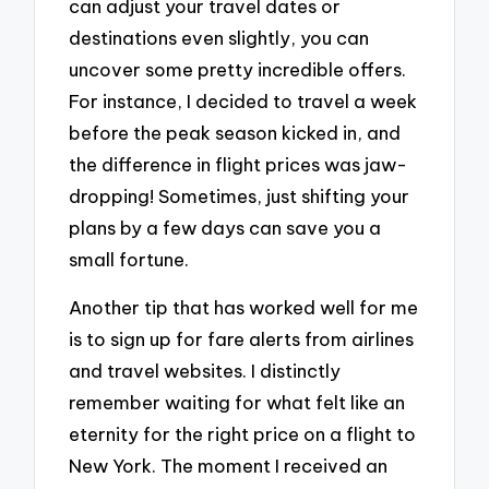
can adjust your travel dates or
destinations even slightly, you can
uncover some pretty incredible offers.
For instance, I decided to travel a week
before the peak season kicked in, and
the difference in flight prices was jaw-
dropping! Sometimes, just shifting your
plans by a few days can save you a
small fortune.
Another tip that has worked well for me
is to sign up for fare alerts from airlines
and travel websites. I distinctly
remember waiting for what felt like an
eternity for the right price on a flight to
New York. The moment I received an