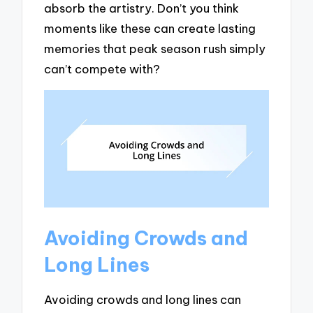
absorb the artistry. Don’t you think
moments like these can create lasting
memories that peak season rush simply
can’t compete with?
Avoiding Crowds and
Long Lines
Avoiding crowds and long lines can