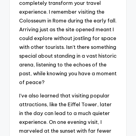
completely transform your travel
experience. I remember visiting the
Colosseum in Rome during the early fall.
Arriving just as the site opened meant I
could explore without jostling for space
with other tourists. Isn’t there something
special about standing in a vast historic
arena, listening to the echoes of the
past, while knowing you have a moment
of peace?
I’ve also learned that visiting popular
attractions, like the Eiffel Tower, later
in the day can lead to a much quieter
experience. On one evening visit, I
marveled at the sunset with far fewer