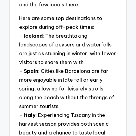
and the few locals there.
Here are some top destinations to
explore during off-peak times:
–
Iceland
: The breathtaking
landscapes of geysers and waterfalls
are just as stunning in winter, with fewer
visitors to share them with.
–
Spain
: Cities like Barcelona are far
more enjoyable in late fall or early
spring, allowing for leisurely strolls
along the beach without the throngs of
summer tourists.
–
Italy
: Experiencing Tuscany in the
harvest season provides both scenic
beauty and a chance to taste local