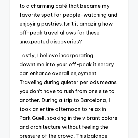
to a charming café that became my
favorite spot for people-watching and
enjoying pastries. Isn’t it amazing how
off-peak travel allows for these
unexpected discoveries?
Lastly, I believe incorporating
downtime into your off-peak itinerary
can enhance overall enjoyment.
Traveling during quieter periods means
you don’t have to rush from one site to
another. During a trip to Barcelona, I
took an entire afternoon to relax in
Park Güell, soaking in the vibrant colors
and architecture without feeling the
pressure of the crowd. This balance