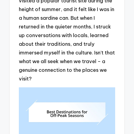
visited a popular tourist site during the
height of summer, and it felt like I was in
a human sardine can. But when I
returned in the quieter months, I struck
up conversations with locals, learned
about their traditions, and truly
immersed myself in the culture. Isn’t that
what we all seek when we travel – a
genuine connection to the places we
visit?