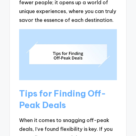
fewer people; it opens up a world of
unique experiences, where you can truly
savor the essence of each destination.
Tips for Finding Off-
Peak Deals
When it comes to snagging off-peak
deals, I’ve found flexibility is key. If you