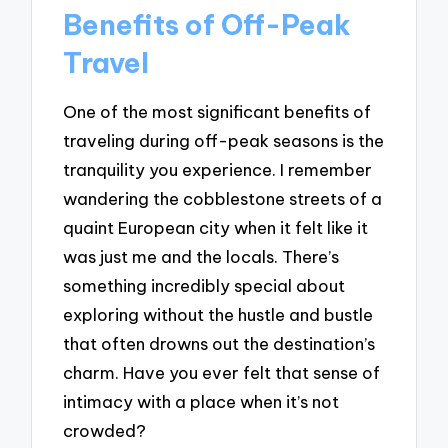
Benefits of Off-Peak
Travel
One of the most significant benefits of
traveling during off-peak seasons is the
tranquility you experience. I remember
wandering the cobblestone streets of a
quaint European city when it felt like it
was just me and the locals. There’s
something incredibly special about
exploring without the hustle and bustle
that often drowns out the destination’s
charm. Have you ever felt that sense of
intimacy with a place when it’s not
crowded?