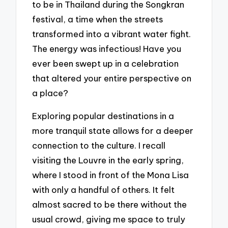
to be in Thailand during the Songkran
festival, a time when the streets
transformed into a vibrant water fight.
The energy was infectious! Have you
ever been swept up in a celebration
that altered your entire perspective on
a place?
Exploring popular destinations in a
more tranquil state allows for a deeper
connection to the culture. I recall
visiting the Louvre in the early spring,
where I stood in front of the Mona Lisa
with only a handful of others. It felt
almost sacred to be there without the
usual crowd, giving me space to truly