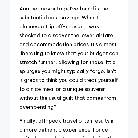
Another advantage I’ve found is the
substantial cost savings. When I
planned a trip off-season, I was
shocked to discover the lower airfare
and accommodation prices. It’s almost
liberating to know that your budget can
stretch further, allowing for those little
splurges you might typically forgo. Isn’t
it great to think you could treat yourself
to a nice meal or a unique souvenir
without the usual guilt that comes from
overspending?
Finally, off-peak travel often results in
a more authentic experience. I once