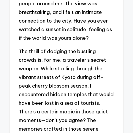
people around me. The view was
breathtaking, and I felt an intimate
connection to the city. Have you ever
watched a sunset in solitude, feeling as
if the world was yours alone?
The thrill of dodging the bustling
crowds is, for me, a traveler’s secret
weapon. While strolling through the
vibrant streets of Kyoto during off-
peak cherry blossom season, I
encountered hidden temples that would
have been lost in a sea of tourists.
There’s a certain magic in those quiet
moments—don’t you agree? The
memories crafted in those serene