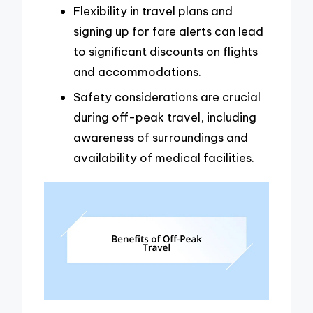
Flexibility in travel plans and
signing up for fare alerts can lead
to significant discounts on flights
and accommodations.
Safety considerations are crucial
during off-peak travel, including
awareness of surroundings and
availability of medical facilities.