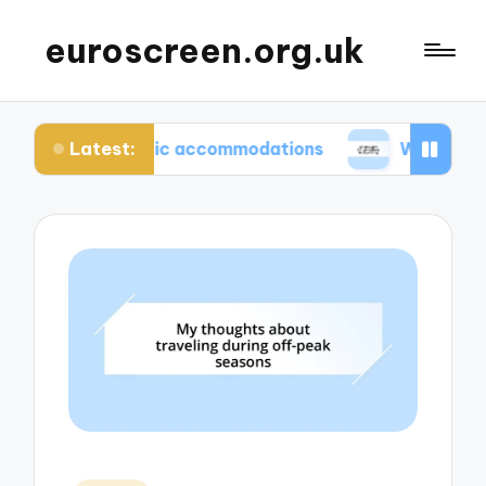
euroscreen.org.uk
Latest:
 authentic accommodations
What I wish I knew be