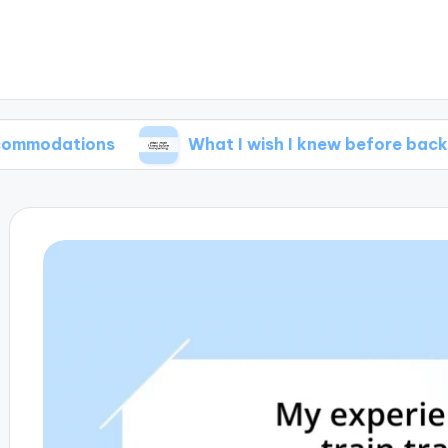
ions
What I wish I knew before backpacking