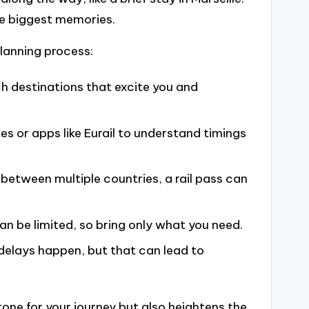
he biggest memories.
planning process:
h destinations that excite you and
es or apps like Eurail to understand timings
 between multiple countries, a rail pass can
 be limited, so bring only what you need.
delays happen, but that can lead to
one for your journey but also heightens the