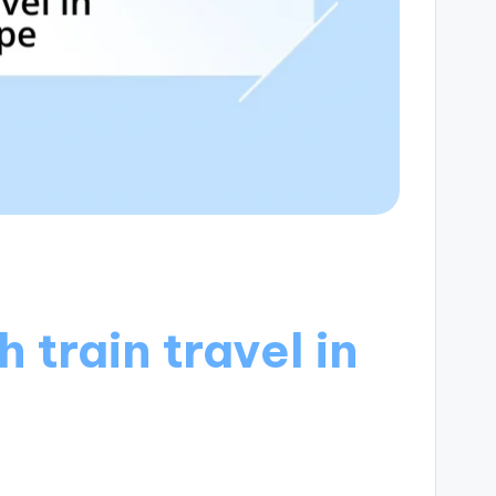
 train travel in