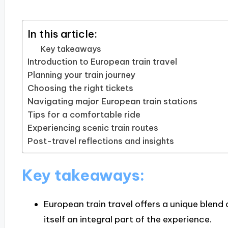
In this article:
Key takeaways
Introduction to European train travel
Planning your train journey
Choosing the right tickets
Navigating major European train stations
Tips for a comfortable ride
Experiencing scenic train routes
Post-travel reflections and insights
Key takeaways:
European train travel offers a unique blend
itself an integral part of the experience.