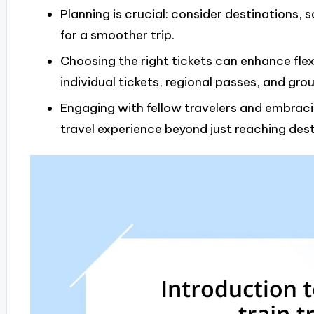
Planning is crucial: consider destinations, 
for a smoother trip.
Choosing the right tickets can enhance flexi
individual tickets, regional passes, and gro
Engaging with fellow travelers and embra
travel experience beyond just reaching dest