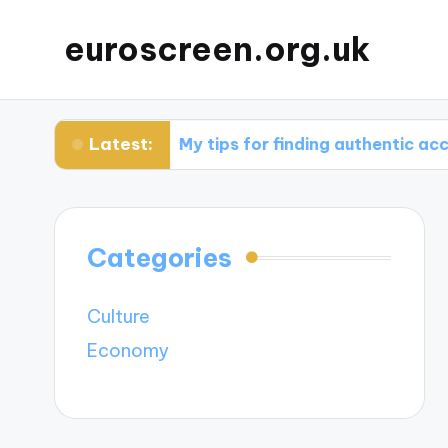
euroscreen.org.uk
Latest:
ght
My tips for finding authentic accommodat
Categories
Culture
Economy