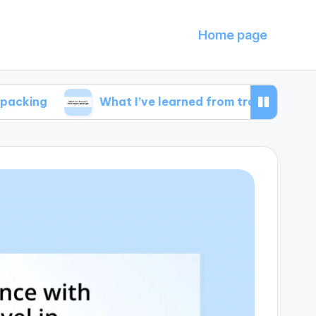
Home page
What I’ve learned from travel mishaps