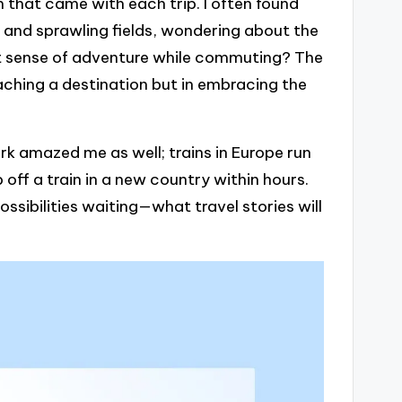
 that came with each trip. I often found
 and sprawling fields, wondering about the
hat sense of adventure while commuting? The
reaching a destination but in embracing the
rk amazed me as well; trains in Europe run
p off a train in a new country within hours.
ossibilities waiting—what travel stories will