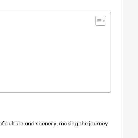
 of culture and scenery, making the journey