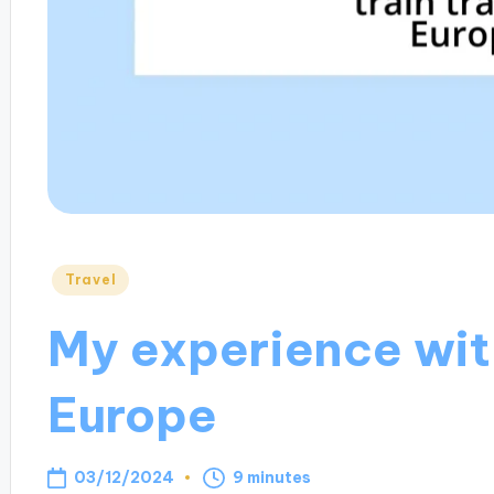
Posted
Travel
in
My experience with
Europe
03/12/2024
9 minutes