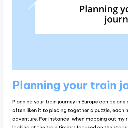
Planning your train j
Planning your train journey in Europe can be one o
often liken it to piecing together a puzzle, each
adventure. For instance, when mapping out my ro
looking at the train times; I focused on the stops 