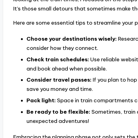
It’s those small detours that sometimes make t
Here are some essential tips to streamline your 
Choose your destinations wisely:
Researc
consider how they connect.
Check train schedules:
Use reliable websit
and book ahead when possible.
Consider travel passes:
If you plan to hop
save you money and time.
Pack light:
Space in train compartments can
Be ready to be flexible:
Sometimes, train 
unexpected adventures!
Embracing the planning phase not only sets the t