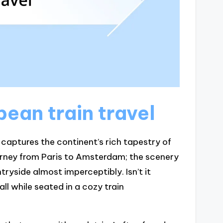
pean train travel
t captures the continent’s rich tapestry of
urney from Paris to Amsterdam; the scenery
ryside almost imperceptibly. Isn’t it
ll while seated in a cozy train