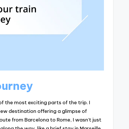
ourney
f the most exciting parts of the trip. I
 new destination offering a glimpse of
ute from Barcelona to Rome, I wasn’t just
along the way, like a brief stay in Marseille.