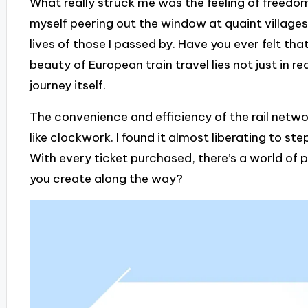
What really struck me was the feeling of freedom
myself peering out the window at quaint villages
lives of those I passed by. Have you ever felt t
beauty of European train travel lies not just in 
journey itself.
The convenience and efficiency of the rail netwo
like clockwork. I found it almost liberating to ste
With every ticket purchased, there’s a world of p
you create along the way?