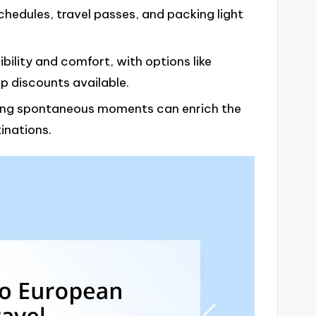
schedules, travel passes, and packing light
bility and comfort, with options like
up discounts available.
cing spontaneous moments can enrich the
inations.