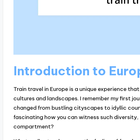
Introduction to Euro
Train travel in Europe is a unique experience tha
cultures and landscapes. I remember my first jo
changed from bustling cityscapes to idyllic count
fascinating how you can witness such diversity, a
compartment?