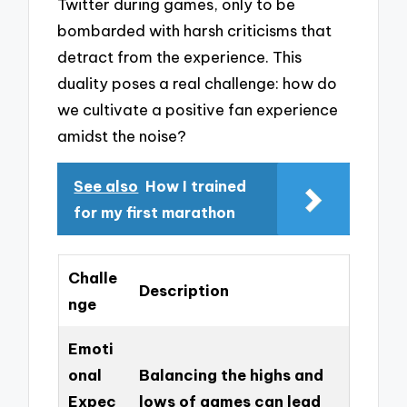
Twitter during games, only to be
bombarded with harsh criticisms that
detract from the experience. This
duality poses a real challenge: how do
we cultivate a positive fan experience
amidst the noise?
See also
How I trained
for my first marathon
Challe
Description
nge
Emoti
onal
Balancing the highs and
Expec
lows of games can lead