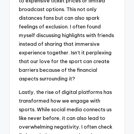
to expensive ticket prices or limited
broadcast options. This not only
distances fans but can also spark
feelings of exclusion. I often found
myself discussing highlights with friends
instead of sharing that immersive
experience together. Isn’t it perplexing
that our love for the sport can create
barriers because of the financial
aspects surrounding it?
Lastly, the rise of digital platforms has
transformed how we engage with
sports. While social media connects us
like never before, it can also lead to
overwhelming negativity. I often check