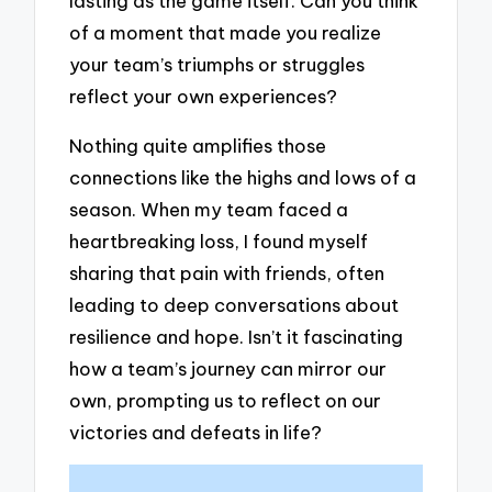
lasting as the game itself. Can you think
of a moment that made you realize
your team’s triumphs or struggles
reflect your own experiences?
Nothing quite amplifies those
connections like the highs and lows of a
season. When my team faced a
heartbreaking loss, I found myself
sharing that pain with friends, often
leading to deep conversations about
resilience and hope. Isn’t it fascinating
how a team’s journey can mirror our
own, prompting us to reflect on our
victories and defeats in life?