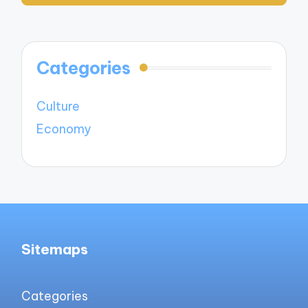
Categories
Culture
Economy
Sitemaps
Categories