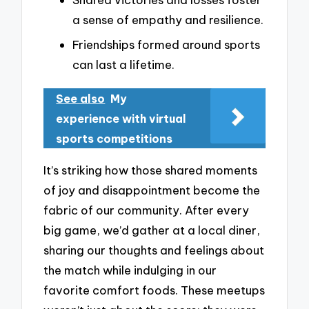
a sense of empathy and resilience.
Friendships formed around sports
can last a lifetime.
See also
My
experience with virtual
sports competitions
It’s striking how those shared moments
of joy and disappointment become the
fabric of our community. After every
big game, we’d gather at a local diner,
sharing our thoughts and feelings about
the match while indulging in our
favorite comfort foods. These meetups