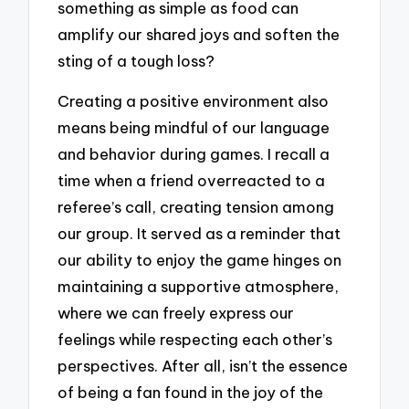
something as simple as food can
amplify our shared joys and soften the
sting of a tough loss?
Creating a positive environment also
means being mindful of our language
and behavior during games. I recall a
time when a friend overreacted to a
referee’s call, creating tension among
our group. It served as a reminder that
our ability to enjoy the game hinges on
maintaining a supportive atmosphere,
where we can freely express our
feelings while respecting each other’s
perspectives. After all, isn’t the essence
of being a fan found in the joy of the