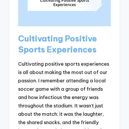
Cultivating Positive
Sports Experiences
Cultivating positive sports experiences
is all about making the most out of our
passion. I remember attending a local
soccer game with a group of friends
and how infectious the energy was
throughout the stadium. It wasn’t just
about the match; it was the laughter,
the shared snacks, and the friendly