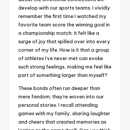
develop with our sports teams. I vividly
remember the first time I watched my
favorite team score the winning goal in
a championship match; it felt like a
surge of joy that spilled over into every
corner of my life. How is it that a group
of athletes I’ve never met can evoke
such strong feelings, making me feel like
part of something larger than myself?
These bonds often run deeper than
mere fandom; they’re woven into our
personal stories. I recall attending
games with my family, sharing laughter
and cheers that created memories as