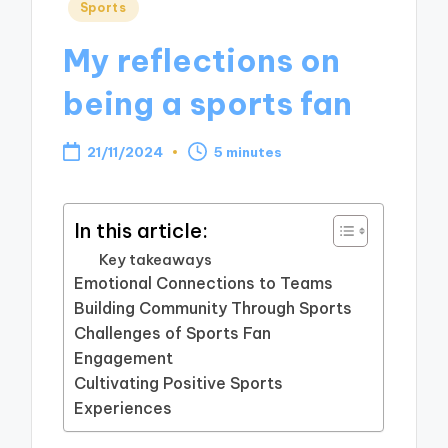
Posted
Sports
in
My reflections on
being a sports fan
21/11/2024
5 minutes
In this article:
Key takeaways
Emotional Connections to Teams
Building Community Through Sports
Challenges of Sports Fan
Engagement
Cultivating Positive Sports
Experiences