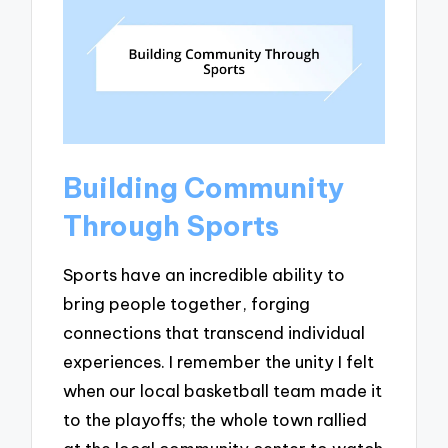
Building Community
Through Sports
Sports have an incredible ability to
bring people together, forging
connections that transcend individual
experiences. I remember the unity I felt
when our local basketball team made it
to the playoffs; the whole town rallied