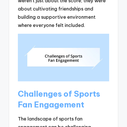
weren’t just about the score; they were
about cultivating friendships and
building a supportive environment
where everyone felt included.
Challenges of Sports
Fan Engagement
The landscape of sports fan
engagement can be challenging,