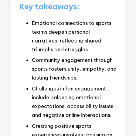
Key takeaways:
Emotional connections to sports
teams deepen personal
narratives, reflecting shared
triumphs and struggles.
Community engagement through
sports fosters unity, empathy, and
lasting friendships.
Challenges in fan engagement
include balancing emotional
expectations, accessibility issues,
and negative online interactions.
Creating positive sports
experiences involves focusing on