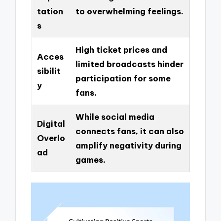
tation
to overwhelming feelings.
s
High ticket prices and
Acces
limited broadcasts hinder
sibilit
participation for some
y
fans.
While social media
Digital
connects fans, it can also
Overlo
amplify negativity during
ad
games.