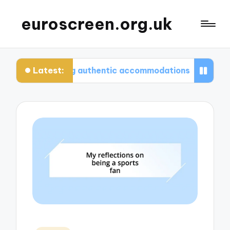
euroscreen.org.uk
Latest:
 for finding authentic accommodations
What I w