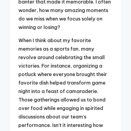
banter that made it memorable. I often
wonder, how many amazing moments
do we miss when we focus solely on
winning or losing?
When I think about my favorite
memories as a sports fan, many
revolve around celebrating the small
victories. For instance, organizing a
potluck where everyone brought their
favorite dish helped transform game
night into a feast of camaraderie.
Those gatherings allowed us to bond
over food while engaging in spirited
discussions about our team’s
performance. Isn’t it interesting how