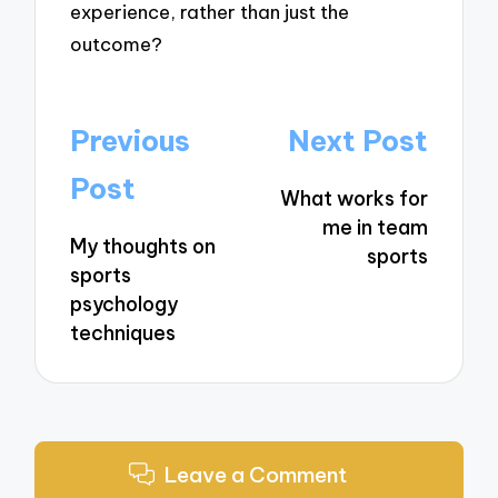
experience, rather than just the
outcome?
Post
Previous
Next Post
navigation
Post
What works for
me in team
My thoughts on
sports
sports
psychology
techniques
Leave a Comment