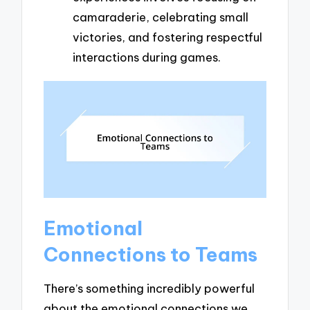
camaraderie, celebrating small
victories, and fostering respectful
interactions during games.
Emotional
Connections to Teams
There’s something incredibly powerful
about the emotional connections we