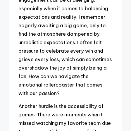
especially when it comes to balancing
expectations and reality. I remember
eagerly awaiting a big game, only to
find the atmosphere dampened by
unrealistic expectations. I often felt
pressure to celebrate every win and
grieve every loss, which can sometimes
overshadow the joy of simply being a
fan. How can we navigate the
emotional rollercoaster that comes
with our passion?
Another hurdle is the accessibility of
games. There were moments when I
missed watching my favorite team due