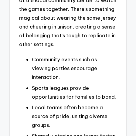
at the local community center to watch
the games together. There’s something
magical about wearing the same jersey
and cheering in unison, creating a sense
of belonging that’s tough to replicate in
other settings.
Community events such as
viewing parties encourage
interaction.
Sports leagues provide
opportunities for families to bond.
Local teams often become a
source of pride, uniting diverse
groups.
Shared victories and losses foster