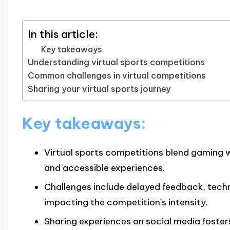
In this article:
Key takeaways
Understanding virtual sports competitions
Common challenges in virtual competitions
Sharing your virtual sports journey
Key takeaways:
Virtual sports competitions blend gaming wi
and accessible experiences.
Challenges include delayed feedback, techn
impacting the competition’s intensity.
Sharing experiences on social media foste