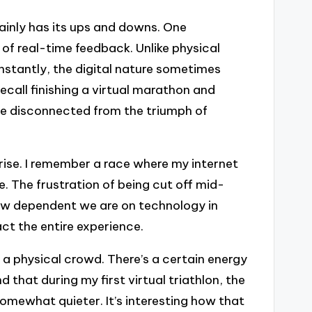
tainly has its ups and downs. One
 of real-time feedback. Unlike physical
stantly, the digital nature sometimes
recall finishing a virtual marathon and
ttle disconnected from the triumph of
arise. I remember a race where my internet
e. The frustration of being cut off mid-
ow dependent we are on technology in
ct the entire experience.
 a physical crowd. There’s a certain energy
nd that during my first virtual triathlon, the
mewhat quieter. It’s interesting how that