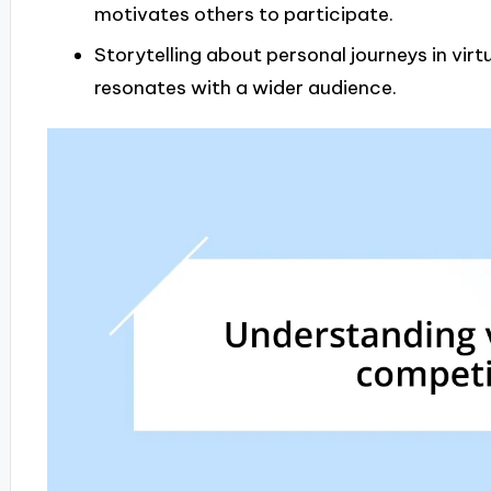
motivates others to participate.
Storytelling about personal journeys in vi
resonates with a wider audience.