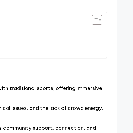
th traditional sports, offering immersive
ical issues, and the lack of crowd energy,
rs community support, connection, and