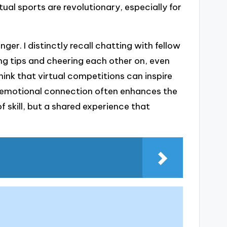
ual sports are revolutionary, especially for
r. I distinctly recall chatting with fellow
ing tips and cheering each other on, even
hink that virtual competitions can inspire
is emotional connection often enhances the
 skill, but a shared experience that