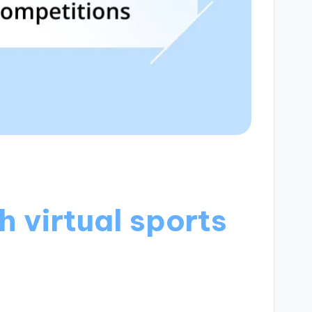
 virtual sports