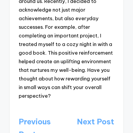
around us. Recently, I decided to
acknowledge not just major
achievements, but also everyday
successes. For example, after
completing an important project, I
treated myself to a cozy night in with a
good book. This positive reinforcement
helped create an uplifting environment
that nurtures my well-being. Have you
thought about how rewarding yourself
in small ways can shift your overall
perspective?
Post
Previous
Next Post
navigation