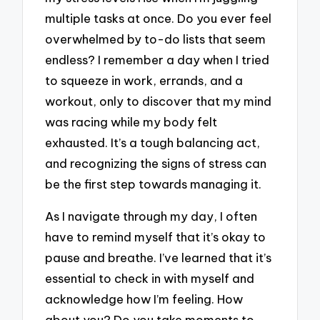
multiple tasks at once. Do you ever feel
overwhelmed by to-do lists that seem
endless? I remember a day when I tried
to squeeze in work, errands, and a
workout, only to discover that my mind
was racing while my body felt
exhausted. It’s a tough balancing act,
and recognizing the signs of stress can
be the first step towards managing it.
As I navigate through my day, I often
have to remind myself that it’s okay to
pause and breathe. I’ve learned that it’s
essential to check in with myself and
acknowledge how I’m feeling. How
about you? Do you take moments to