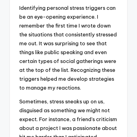
Identifying personal stress triggers can
be an eye-opening experience. I
remember the first time I wrote down
the situations that consistently stressed
me out. It was surprising to see that
things like public speaking and even
certain types of social gatherings were
at the top of the list. Recognizing these
triggers helped me develop strategies
to manage my reactions.
Sometimes, stress sneaks up on us,
disguised as something we might not
expect. For instance, a friend’s criticism
about a project I was passionate about
hit me harder than I anticipated.