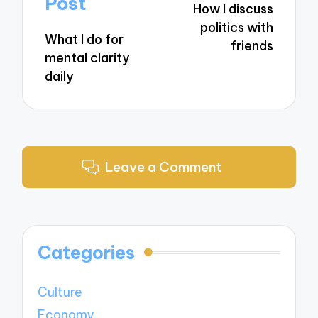
Post
How I discuss
politics with
What I do for
friends
mental clarity
daily
Leave a Comment
Categories
Culture
Economy