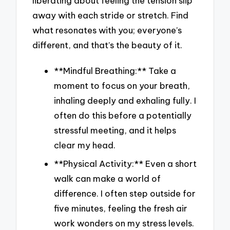
liberating about feeling the tension slip
away with each stride or stretch. Find
what resonates with you; everyone’s
different, and that’s the beauty of it.
**Mindful Breathing:** Take a
moment to focus on your breath,
inhaling deeply and exhaling fully. I
often do this before a potentially
stressful meeting, and it helps
clear my head.
**Physical Activity:** Even a short
walk can make a world of
difference. I often step outside for
five minutes, feeling the fresh air
work wonders on my stress levels.