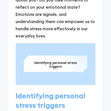
reflect on your emotional state?
Emotions are signals, and
understanding them can empower us to
handle stress more effectively in our
everyday lives.
Identifying personal
stress triggers