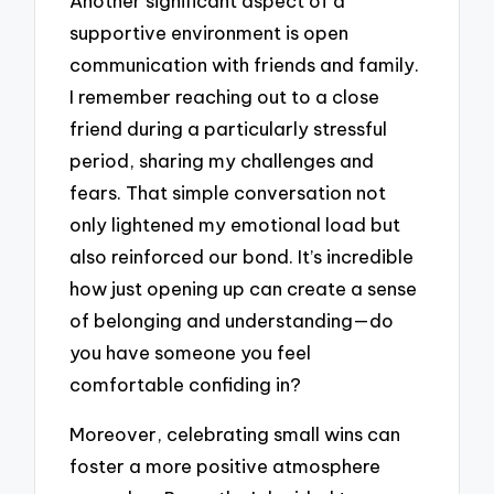
Another significant aspect of a
supportive environment is open
communication with friends and family.
I remember reaching out to a close
friend during a particularly stressful
period, sharing my challenges and
fears. That simple conversation not
only lightened my emotional load but
also reinforced our bond. It’s incredible
how just opening up can create a sense
of belonging and understanding—do
you have someone you feel
comfortable confiding in?
Moreover, celebrating small wins can
foster a more positive atmosphere