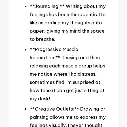
**Journaling:** Writing about my
feelings has been therapeutic. It’s
like unloading my thoughts onto
paper, giving my mind the space
to breathe.
**Progressive Muscle
Relaxation:** Tensing and then
relaxing each muscle group helps
me notice where I hold stress. I
sometimes find I’m surprised at
how tense I can get just sitting at
my desk!
**Creative Outlets:** Drawing or
painting allows me to express my
feelings visually. I never thought I