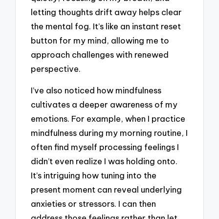
letting thoughts drift away helps clear
the mental fog. It’s like an instant reset
button for my mind, allowing me to
approach challenges with renewed
perspective.
I’ve also noticed how mindfulness
cultivates a deeper awareness of my
emotions. For example, when I practice
mindfulness during my morning routine, I
often find myself processing feelings I
didn’t even realize I was holding onto.
It’s intriguing how tuning into the
present moment can reveal underlying
anxieties or stressors. I can then
address those feelings rather than let