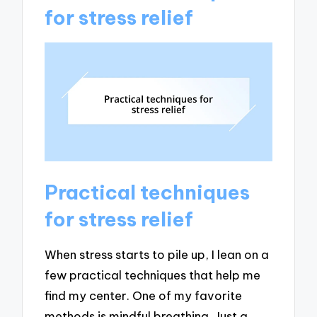
for stress relief
Practical techniques
for stress relief
When stress starts to pile up, I lean on a
few practical techniques that help me
find my center. One of my favorite
methods is mindful breathing. Just a