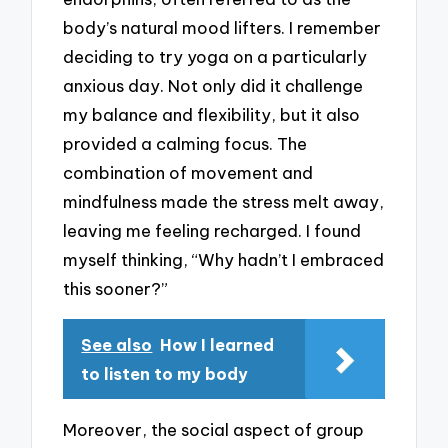
body’s natural mood lifters. I remember
deciding to try yoga on a particularly
anxious day. Not only did it challenge
my balance and flexibility, but it also
provided a calming focus. The
combination of movement and
mindfulness made the stress melt away,
leaving me feeling recharged. I found
myself thinking, “Why hadn’t I embraced
this sooner?”
See also
How I learned
to listen to my body
Moreover, the social aspect of group