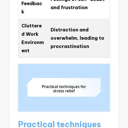
Feedbac
and frustration
k
Cluttere
Distraction and
d Work
overwhelm, leading to
Environm
procrastination
ent
Practical techniques