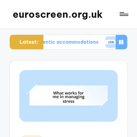
euroscreen.org.uk
Latest:
ing authentic accommodations
What I wish I knew