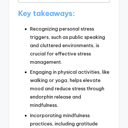
Key takeaways:
Recognizing personal stress
triggers, such as public speaking
and cluttered environments, is
crucial for effective stress
management.
Engaging in physical activities, like
walking or yoga, helps elevate
mood and reduce stress through
endorphin release and
mindfulness.
Incorporating mindfulness
practices, including gratitude