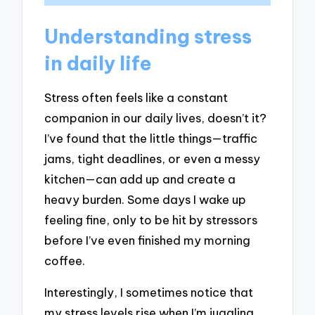
Understanding stress
in daily life
Stress often feels like a constant
companion in our daily lives, doesn’t it?
I’ve found that the little things—traffic
jams, tight deadlines, or even a messy
kitchen—can add up and create a
heavy burden. Some days I wake up
feeling fine, only to be hit by stressors
before I’ve even finished my morning
coffee.
Interestingly, I sometimes notice that
my stress levels rise when I’m juggling