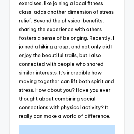
exercises, like joining a local fitness
class, adds another dimension of stress
relief. Beyond the physical benefits,
sharing the experience with others
fosters a sense of belonging. Recently, I
joined a hiking group, and not only did I
enjoy the beautiful trails, but I also
connected with people who shared
similar interests. It’s incredible how
moving together can lift both spirit and
stress. How about you? Have you ever
thought about combining social
connections with physical activity? It
really can make a world of difference.