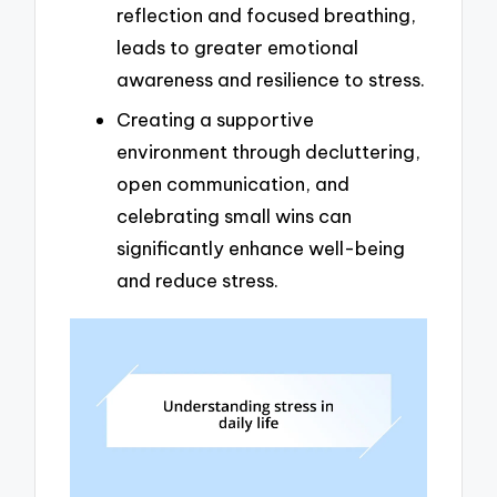
reflection and focused breathing,
leads to greater emotional
awareness and resilience to stress.
Creating a supportive
environment through decluttering,
open communication, and
celebrating small wins can
significantly enhance well-being
and reduce stress.