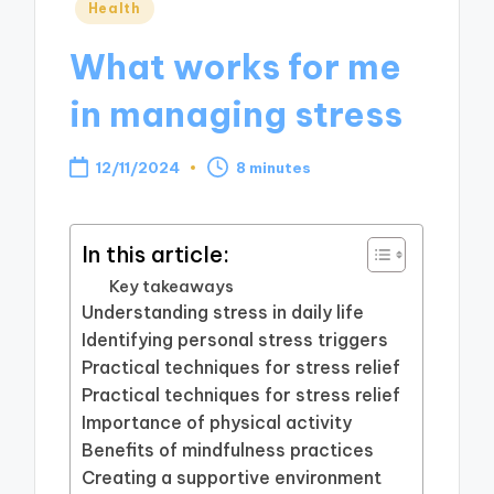
Posted
Health
in
What works for me
in managing stress
12/11/2024
8 minutes
In this article:
Key takeaways
Understanding stress in daily life
Identifying personal stress triggers
Practical techniques for stress relief
Practical techniques for stress relief
Importance of physical activity
Benefits of mindfulness practices
Creating a supportive environment