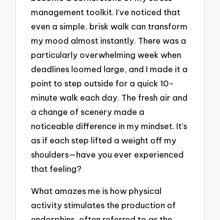
management toolkit. I’ve noticed that
even a simple, brisk walk can transform
my mood almost instantly. There was a
particularly overwhelming week when
deadlines loomed large, and I made it a
point to step outside for a quick 10-
minute walk each day. The fresh air and
a change of scenery made a
noticeable difference in my mindset. It’s
as if each step lifted a weight off my
shoulders—have you ever experienced
that feeling?
What amazes me is how physical
activity stimulates the production of
endorphins, often referred to as the