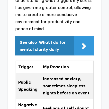
Understanding what triggers my stress
has given me greater control, allowing
me to create a more conducive
environment for productivity and
peace of mind.
See also
What I do for
mental clarity daily
Trigger
My Reaction
Increased anxiety,
Public
sometimes sleepless
Speaking
nights before an event
Negative
Feelings of self-doubt