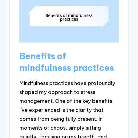
Benefits of
mindfulness practices
Mindfulness practices have profoundly
shaped my approach to stress
management. One of the key benefits
I’ve experienced is the clarity that
comes from being fully present. In
moments of chaos, simply sitting
quietly, focusing on my breath, and