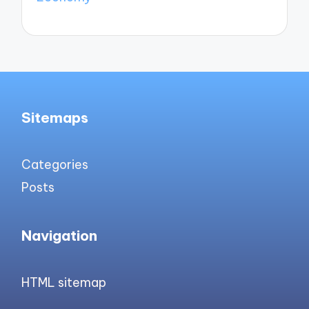
Sitemaps
Categories
Posts
Navigation
HTML sitemap