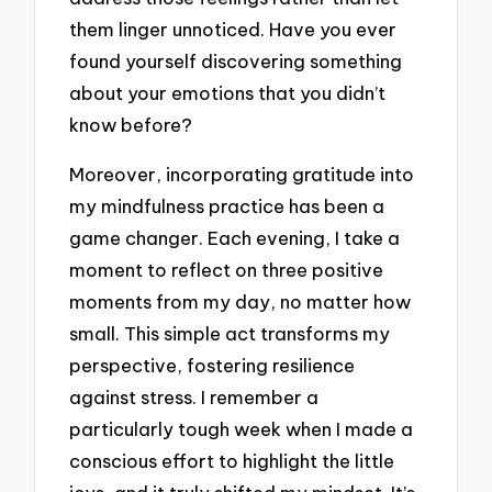
them linger unnoticed. Have you ever
found yourself discovering something
about your emotions that you didn’t
know before?
Moreover, incorporating gratitude into
my mindfulness practice has been a
game changer. Each evening, I take a
moment to reflect on three positive
moments from my day, no matter how
small. This simple act transforms my
perspective, fostering resilience
against stress. I remember a
particularly tough week when I made a
conscious effort to highlight the little