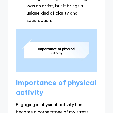
was an artist, but it brings a
unique kind of clarity and
satisfaction.
Importance of physical
activity
Engaging in physical activity has
become a cornerstone of my stress