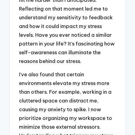
Reflecting on that moment led me to
understand my sensitivity to feedback
and how it could impact my stress
levels. Have you ever noticed a similar
pattern in your life? It’s fascinating how
self-awareness can illuminate the
reasons behind our stress.
I’ve also found that certain
environments elevate my stress more
than others. For example, working in a
cluttered space can distract me,
causing my anxiety to spike. I now
prioritize organizing my workspace to
minimize those external stressors.