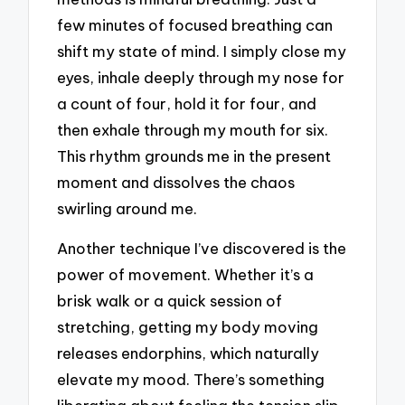
few minutes of focused breathing can
shift my state of mind. I simply close my
eyes, inhale deeply through my nose for
a count of four, hold it for four, and
then exhale through my mouth for six.
This rhythm grounds me in the present
moment and dissolves the chaos
swirling around me.
Another technique I’ve discovered is the
power of movement. Whether it’s a
brisk walk or a quick session of
stretching, getting my body moving
releases endorphins, which naturally
elevate my mood. There’s something