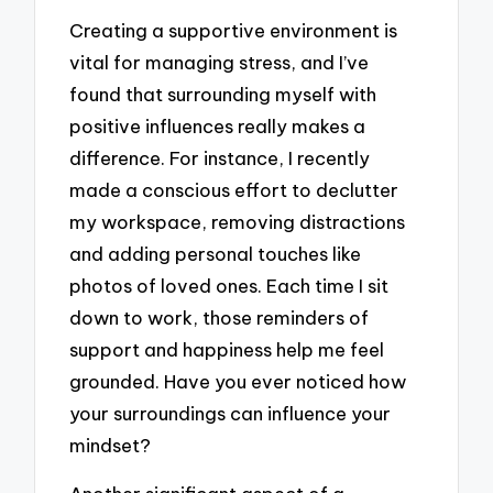
Creating a supportive environment is
vital for managing stress, and I’ve
found that surrounding myself with
positive influences really makes a
difference. For instance, I recently
made a conscious effort to declutter
my workspace, removing distractions
and adding personal touches like
photos of loved ones. Each time I sit
down to work, those reminders of
support and happiness help me feel
grounded. Have you ever noticed how
your surroundings can influence your
mindset?