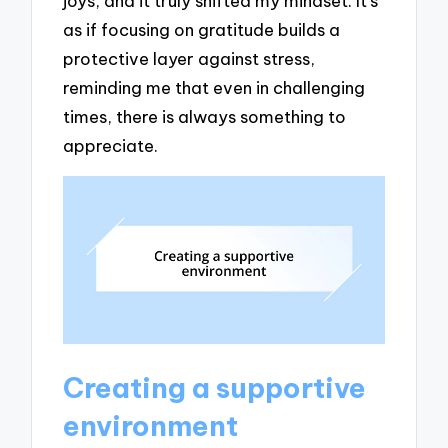
joys, and it truly shifted my mindset. It’s
as if focusing on gratitude builds a
protective layer against stress,
reminding me that even in challenging
times, there is always something to
appreciate.
Creating a supportive
environment