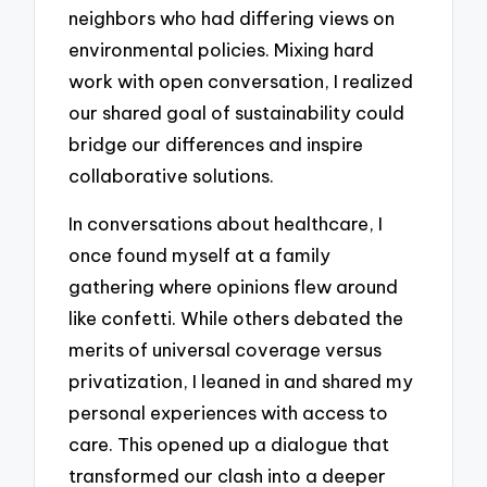
neighbors who had differing views on
environmental policies. Mixing hard
work with open conversation, I realized
our shared goal of sustainability could
bridge our differences and inspire
collaborative solutions.
In conversations about healthcare, I
once found myself at a family
gathering where opinions flew around
like confetti. While others debated the
merits of universal coverage versus
privatization, I leaned in and shared my
personal experiences with access to
care. This opened up a dialogue that
transformed our clash into a deeper