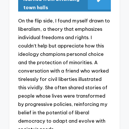
town halls
On the flip side, I found myself drawn to
liberalism, a theory that emphasizes
individual freedoms and rights. I
couldn’t help but appreciate how this
ideology champions personal choice
and the protection of minorities. A
conversation with a friend who worked
tirelessly for civil liberties illustrated
this vividly. She often shared stories of
people whose lives were transformed
by progressive policies, reinforcing my
belief in the potential of liberal
democracy to adapt and evolve with