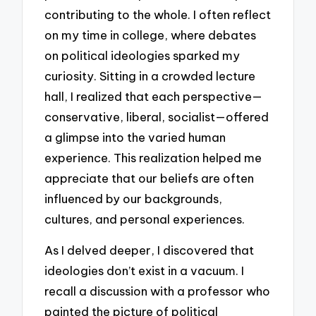
contributing to the whole. I often reflect
on my time in college, where debates
on political ideologies sparked my
curiosity. Sitting in a crowded lecture
hall, I realized that each perspective—
conservative, liberal, socialist—offered
a glimpse into the varied human
experience. This realization helped me
appreciate that our beliefs are often
influenced by our backgrounds,
cultures, and personal experiences.
As I delved deeper, I discovered that
ideologies don’t exist in a vacuum. I
recall a discussion with a professor who
painted the picture of political