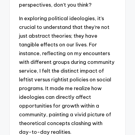
perspectives, don’t you think?
In exploring political ideologies, it’s
crucial to understand that they’re not
just abstract theories; they have
tangible effects on our lives. For
instance, reflecting on my encounters
with different groups during community
service, I felt the distinct impact of
leftist versus rightist policies on social
programs. It made me realize how
ideologies can directly affect
opportunities for growth within a
community, painting a vivid picture of
theoretical concepts clashing with
day-to-day realities.