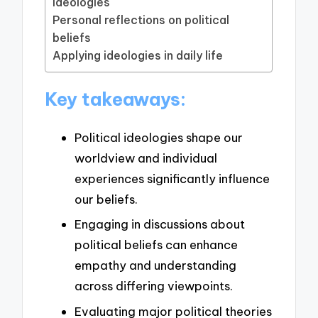
ideologies
Personal reflections on political
beliefs
Applying ideologies in daily life
Key takeaways:
Political ideologies shape our
worldview and individual
experiences significantly influence
our beliefs.
Engaging in discussions about
political beliefs can enhance
empathy and understanding
across differing viewpoints.
Evaluating major political theories