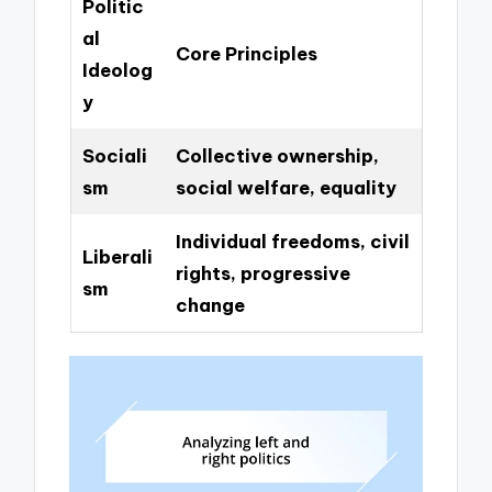
Politic
al
Core Principles
Ideolog
y
Sociali
Collective ownership,
sm
social welfare, equality
Individual freedoms, civil
Liberali
rights, progressive
sm
change