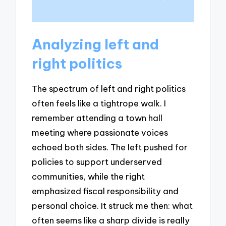
Analyzing left and
right politics
The spectrum of left and right politics
often feels like a tightrope walk. I
remember attending a town hall
meeting where passionate voices
echoed both sides. The left pushed for
policies to support underserved
communities, while the right
emphasized fiscal responsibility and
personal choice. It struck me then: what
often seems like a sharp divide is really