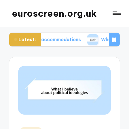
euroscreen.org.uk
Latest:
hentic accommodations
What I wish I knew befor