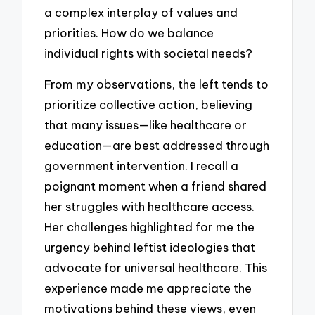
a complex interplay of values and
priorities. How do we balance
individual rights with societal needs?
From my observations, the left tends to
prioritize collective action, believing
that many issues—like healthcare or
education—are best addressed through
government intervention. I recall a
poignant moment when a friend shared
her struggles with healthcare access.
Her challenges highlighted for me the
urgency behind leftist ideologies that
advocate for universal healthcare. This
experience made me appreciate the
motivations behind these views, even