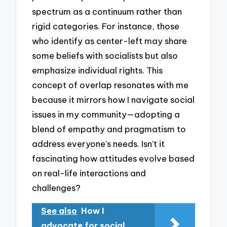
spectrum as a continuum rather than
rigid categories. For instance, those
who identify as center-left may share
some beliefs with socialists but also
emphasize individual rights. This
concept of overlap resonates with me
because it mirrors how I navigate social
issues in my community—adopting a
blend of empathy and pragmatism to
address everyone’s needs. Isn’t it
fascinating how attitudes evolve based
on real-life interactions and
challenges?
See also
How I
advocate for social