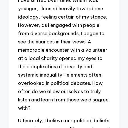
have shifted over time. When I was
younger, I leaned heavily toward one
ideology, feeling certain of my stance.
However, as I engaged with people
from diverse backgrounds, I began to
see the nuances in their views. A
memorable encounter with a volunteer
at a local charity opened my eyes to
the complexities of poverty and
systemic inequality—elements often
overlooked in political debates. How
often do we allow ourselves to truly
listen and learn from those we disagree
with?
Ultimately, I believe our political beliefs