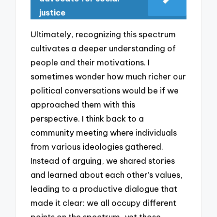
justice
Ultimately, recognizing this spectrum
cultivates a deeper understanding of
people and their motivations. I
sometimes wonder how much richer our
political conversations would be if we
approached them with this
perspective. I think back to a
community meeting where individuals
from various ideologies gathered.
Instead of arguing, we shared stories
and learned about each other’s values,
leading to a productive dialogue that
made it clear: we all occupy different
points on the spectrum, yet those