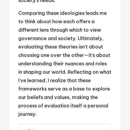
society’s needs.
Comparing these ideologies leads me
to think about how each offers a
different lens through which to view
governance and society. Ultimately,
evaluating these theories isn’t about
choosing one over the other—it’s about
understanding their nuances and roles
in shaping our world. Reflecting on what
I’ve learned, I realize that these
frameworks serve as a base to explore
our beliefs and values, making the
process of evaluation itself a personal
journey.