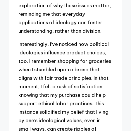
exploration of why these issues matter,
reminding me that everyday
applications of ideology can foster
understanding, rather than division.
Interestingly, I’ve noticed how political
ideologies influence product choices,
too. I remember shopping for groceries
when I stumbled upon a brand that
aligns with fair trade principles. In that
moment, I felt a rush of satisfaction
knowing that my purchase could help
support ethical labor practices. This
instance solidified my belief that living
by one’s ideological values, even in
small ways, can create ripples of