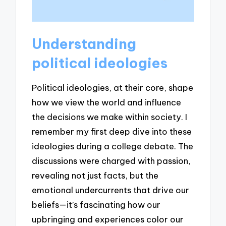
Understanding
political ideologies
Political ideologies, at their core, shape
how we view the world and influence
the decisions we make within society. I
remember my first deep dive into these
ideologies during a college debate. The
discussions were charged with passion,
revealing not just facts, but the
emotional undercurrents that drive our
beliefs—it’s fascinating how our
upbringing and experiences color our