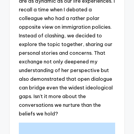
are as dynamic as our life experiences. I
recall a time when I debated a
colleague who had a rather polar
opposite view on immigration policies.
Instead of clashing, we decided to
explore the topic together, sharing our
personal stories and concerns. That
exchange not only deepened my
understanding of her perspective but
also demonstrated that open dialogue
can bridge even the widest ideological
gaps. Isn’t it more about the
conversations we nurture than the
beliefs we hold?