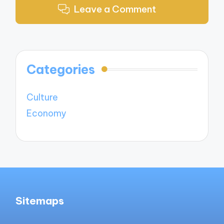
Leave a Comment
Categories
Culture
Economy
Sitemaps