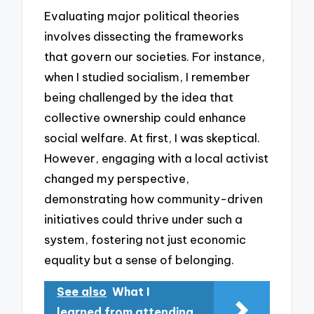
Evaluating major political theories
involves dissecting the frameworks
that govern our societies. For instance,
when I studied socialism, I remember
being challenged by the idea that
collective ownership could enhance
social welfare. At first, I was skeptical.
However, engaging with a local activist
changed my perspective,
demonstrating how community-driven
initiatives could thrive under such a
system, fostering not just economic
equality but a sense of belonging.
See also
What I
learned from attending