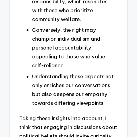
responsibility, which resonates
with those who prioritize
community welfare.
Conversely, the right may
champion individualism and
personal accountability,
appealing to those who value
self-reliance.
Understanding these aspects not
only enriches our conversations
but also deepens our empathy
towards differing viewpoints.
Taking these insights into account, I
think that engaging in discussions about
political beliefs should invite curiosity