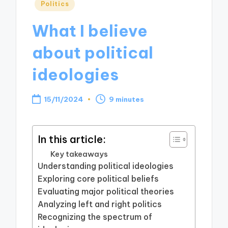
Posted
Politics
in
What I believe
about political
ideologies
15/11/2024
9 minutes
In this article:
Key takeaways
Understanding political ideologies
Exploring core political beliefs
Evaluating major political theories
Analyzing left and right politics
Recognizing the spectrum of