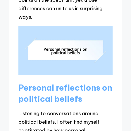
differences can unite us in surprising
ways.
Personal reflections on
political beliefs
Listening to conversations around
political beliefs, I often find myself
captivated by how personal