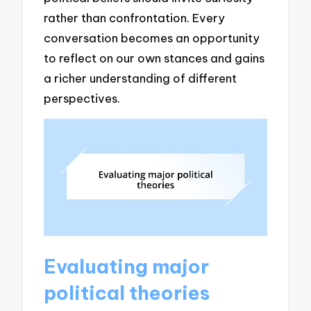
rather than confrontation. Every
conversation becomes an opportunity
to reflect on our own stances and gains
a richer understanding of different
perspectives.
Evaluating major
political theories