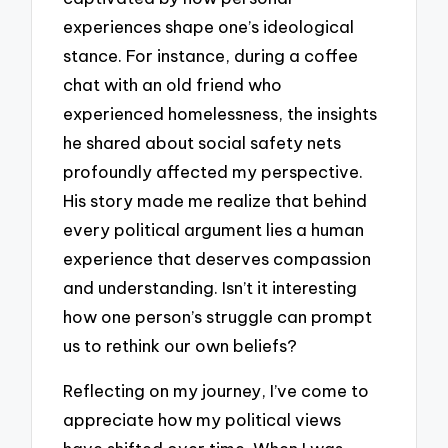
experiences shape one’s ideological
stance. For instance, during a coffee
chat with an old friend who
experienced homelessness, the insights
he shared about social safety nets
profoundly affected my perspective.
His story made me realize that behind
every political argument lies a human
experience that deserves compassion
and understanding. Isn’t it interesting
how one person’s struggle can prompt
us to rethink our own beliefs?
Reflecting on my journey, I’ve come to
appreciate how my political views