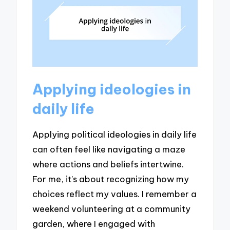
Applying ideologies in
daily life
Applying political ideologies in daily life
can often feel like navigating a maze
where actions and beliefs intertwine.
For me, it’s about recognizing how my
choices reflect my values. I remember a
weekend volunteering at a community
garden, where I engaged with