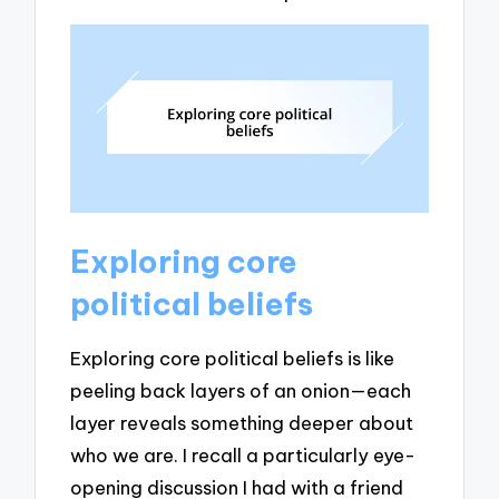
Exploring core
political beliefs
Exploring core political beliefs is like
peeling back layers of an onion—each
layer reveals something deeper about
who we are. I recall a particularly eye-
opening discussion I had with a friend