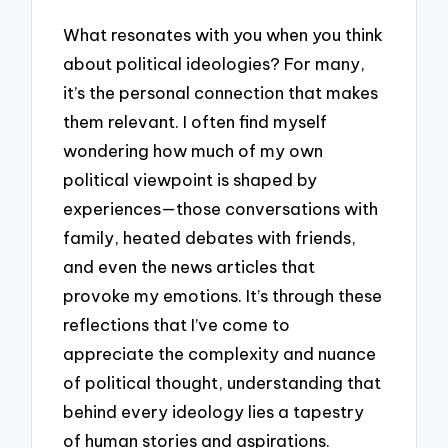
What resonates with you when you think
about political ideologies? For many,
it’s the personal connection that makes
them relevant. I often find myself
wondering how much of my own
political viewpoint is shaped by
experiences—those conversations with
family, heated debates with friends,
and even the news articles that
provoke my emotions. It’s through these
reflections that I’ve come to
appreciate the complexity and nuance
of political thought, understanding that
behind every ideology lies a tapestry
of human stories and aspirations.