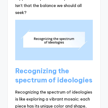
Isn’t that the balance we should all
seek?
Recognizing the
spectrum of ideologies
Recognizing the spectrum of ideologies
is like exploring a vibrant mosaic; each
piece has its unique color and shape,