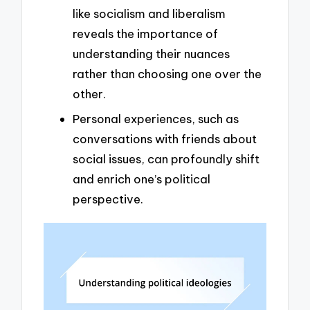
like socialism and liberalism
reveals the importance of
understanding their nuances
rather than choosing one over the
other.
Personal experiences, such as
conversations with friends about
social issues, can profoundly shift
and enrich one’s political
perspective.