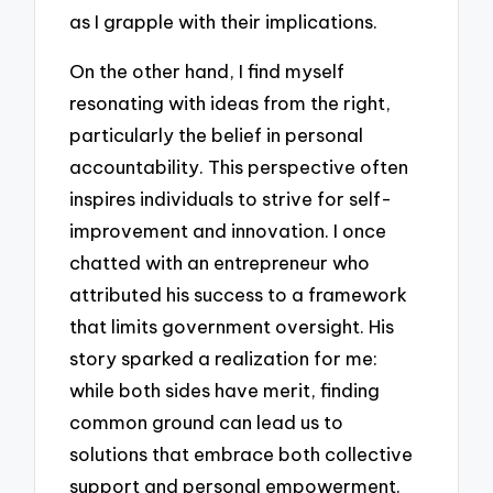
as I grapple with their implications.
On the other hand, I find myself
resonating with ideas from the right,
particularly the belief in personal
accountability. This perspective often
inspires individuals to strive for self-
improvement and innovation. I once
chatted with an entrepreneur who
attributed his success to a framework
that limits government oversight. His
story sparked a realization for me:
while both sides have merit, finding
common ground can lead us to
solutions that embrace both collective
support and personal empowerment.