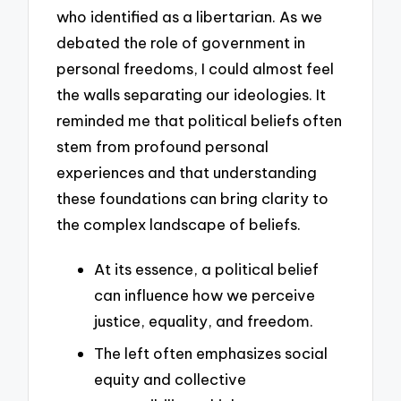
who identified as a libertarian. As we
debated the role of government in
personal freedoms, I could almost feel
the walls separating our ideologies. It
reminded me that political beliefs often
stem from profound personal
experiences and that understanding
these foundations can bring clarity to
the complex landscape of beliefs.
At its essence, a political belief
can influence how we perceive
justice, equality, and freedom.
The left often emphasizes social
equity and collective