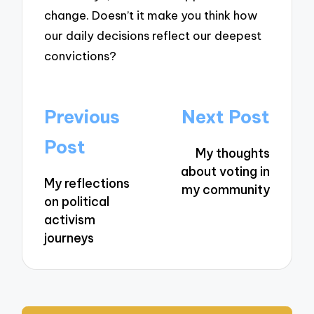
change. Doesn’t it make you think how
our daily decisions reflect our deepest
convictions?
Post
Previous
Next Post
navigation
Post
My thoughts
about voting in
My reflections
my community
on political
activism
journeys