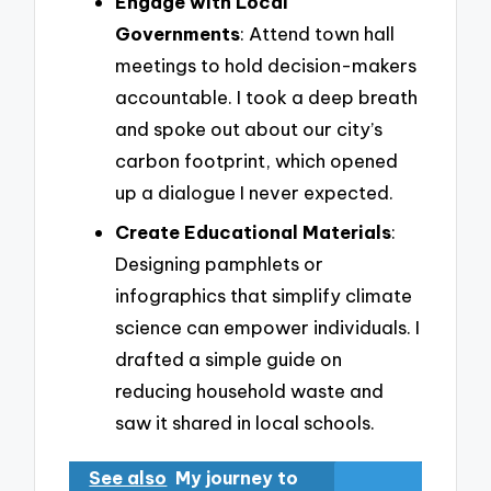
Engage with Local
Governments
: Attend town hall
meetings to hold decision-makers
accountable. I took a deep breath
and spoke out about our city’s
carbon footprint, which opened
up a dialogue I never expected.
Create Educational Materials
:
Designing pamphlets or
infographics that simplify climate
science can empower individuals. I
drafted a simple guide on
reducing household waste and
saw it shared in local schools.
See also
My journey to