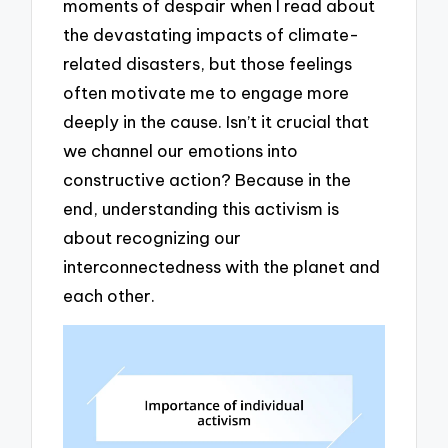
moments of despair when I read about
the devastating impacts of climate-
related disasters, but those feelings
often motivate me to engage more
deeply in the cause. Isn’t it crucial that
we channel our emotions into
constructive action? Because in the
end, understanding this activism is
about recognizing our
interconnectedness with the planet and
each other.