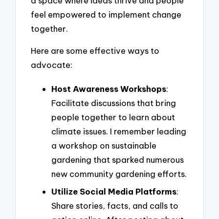
a space where ideas thrive and people
feel empowered to implement change
together.
Here are some effective ways to
advocate:
Host Awareness Workshops
:
Facilitate discussions that bring
people together to learn about
climate issues. I remember leading
a workshop on sustainable
gardening that sparked numerous
new community gardening efforts.
Utilize Social Media Platforms
:
Share stories, facts, and calls to