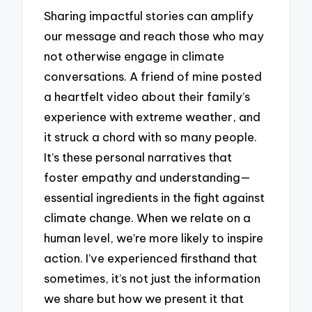
Sharing impactful stories can amplify
our message and reach those who may
not otherwise engage in climate
conversations. A friend of mine posted
a heartfelt video about their family’s
experience with extreme weather, and
it struck a chord with so many people.
It’s these personal narratives that
foster empathy and understanding—
essential ingredients in the fight against
climate change. When we relate on a
human level, we’re more likely to inspire
action. I’ve experienced firsthand that
sometimes, it’s not just the information
we share but how we present it that