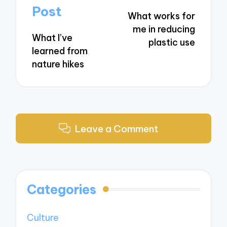
navigation
Post
What works for
me in reducing
What I’ve
plastic use
learned from
nature hikes
Leave a Comment
Categories
Culture