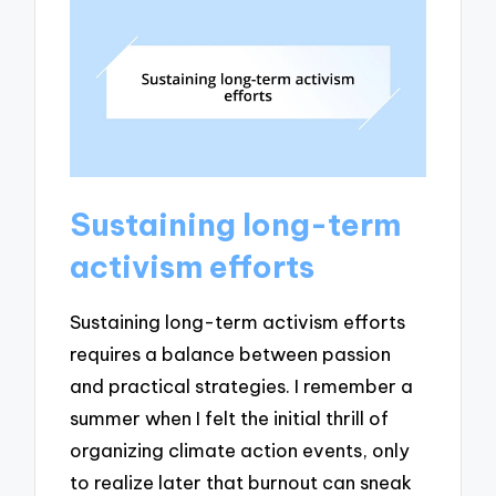
Sustaining long-term
activism efforts
Sustaining long-term activism efforts
requires a balance between passion
and practical strategies. I remember a
summer when I felt the initial thrill of
organizing climate action events, only
to realize later that burnout can sneak