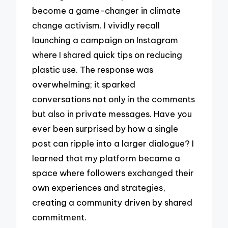
become a game-changer in climate
change activism. I vividly recall
launching a campaign on Instagram
where I shared quick tips on reducing
plastic use. The response was
overwhelming; it sparked
conversations not only in the comments
but also in private messages. Have you
ever been surprised by how a single
post can ripple into a larger dialogue? I
learned that my platform became a
space where followers exchanged their
own experiences and strategies,
creating a community driven by shared
commitment.