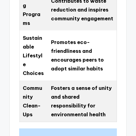
Contributes to waste
g
reduction and inspires
Progra
community engagement
ms
Sustain
Promotes eco-
able
friendliness and
Lifestyl
encourages peers to
e
adopt similar habits
Choices
Commu
Fosters a sense of unity
nity
and shared
Clean-
responsibility for
Ups
environmental health