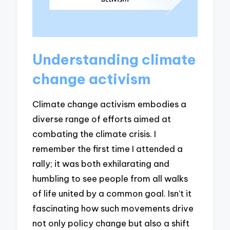
Understanding climate
change activism
Climate change activism embodies a
diverse range of efforts aimed at
combating the climate crisis. I
remember the first time I attended a
rally; it was both exhilarating and
humbling to see people from all walks
of life united by a common goal. Isn’t it
fascinating how such movements drive
not only policy change but also a shift