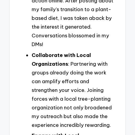
action online. After posting about
my family’s transition to a plant-
based diet, I was taken aback by
the interest it generated.
Conversations blossomed in my
DMs!
Collaborate with Local
Organizations
: Partnering with
groups already doing the work
can amplify efforts and
strengthen your voice. Joining
forces with a local tree-planting
organization not only broadened
my outreach but also made the
experience incredibly rewarding.