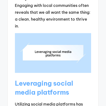
Engaging with local communities often
reveals that we all want the same thing:
a clean, healthy environment to thrive
in.
Leveraging social
media platforms
Utilizing social media platforms has