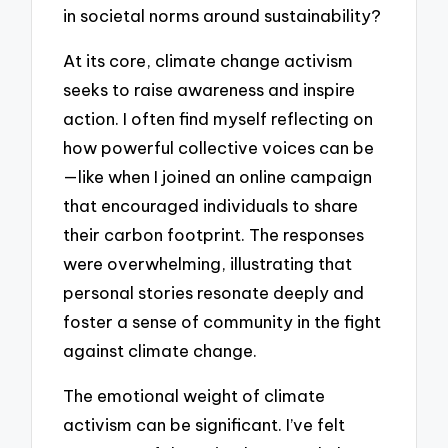
in societal norms around sustainability?
At its core, climate change activism
seeks to raise awareness and inspire
action. I often find myself reflecting on
how powerful collective voices can be
—like when I joined an online campaign
that encouraged individuals to share
their carbon footprint. The responses
were overwhelming, illustrating that
personal stories resonate deeply and
foster a sense of community in the fight
against climate change.
The emotional weight of climate
activism can be significant. I’ve felt