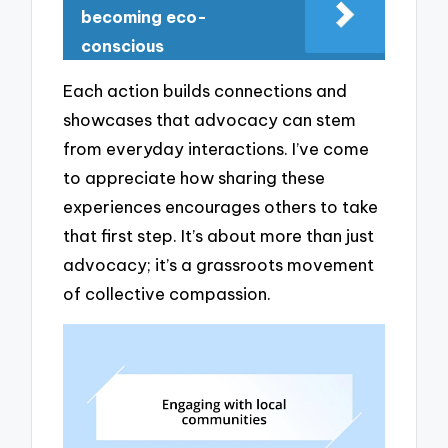
becoming eco-
conscious
Each action builds connections and
showcases that advocacy can stem
from everyday interactions. I’ve come
to appreciate how sharing these
experiences encourages others to take
that first step. It’s about more than just
advocacy; it’s a grassroots movement
of collective compassion.