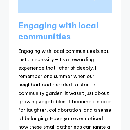
Engaging with local
communities
Engaging with local communities is not
just a necessity—it’s a rewarding
experience that I cherish deeply. I
remember one summer when our
neighborhood decided to start a
community garden. It wasn’t just about
growing vegetables; it became a space
for laughter, collaboration, and a sense
of belonging. Have you ever noticed
how these small gatherings can ignite a