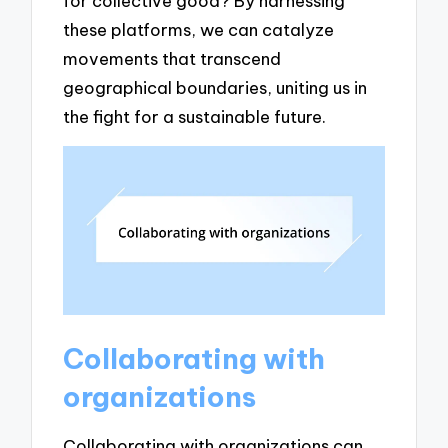
for collective good? By harnessing
these platforms, we can catalyze
movements that transcend
geographical boundaries, uniting us in
the fight for a sustainable future.
Collaborating with
organizations
Collaborating with organizations can