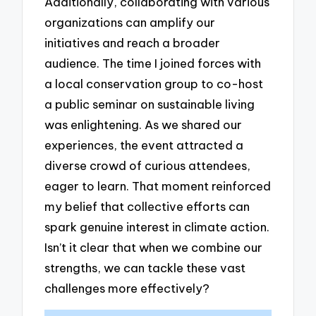
Additionally, collaborating with various
organizations can amplify our
initiatives and reach a broader
audience. The time I joined forces with
a local conservation group to co-host
a public seminar on sustainable living
was enlightening. As we shared our
experiences, the event attracted a
diverse crowd of curious attendees,
eager to learn. That moment reinforced
my belief that collective efforts can
spark genuine interest in climate action.
Isn’t it clear that when we combine our
strengths, we can tackle these vast
challenges more effectively?