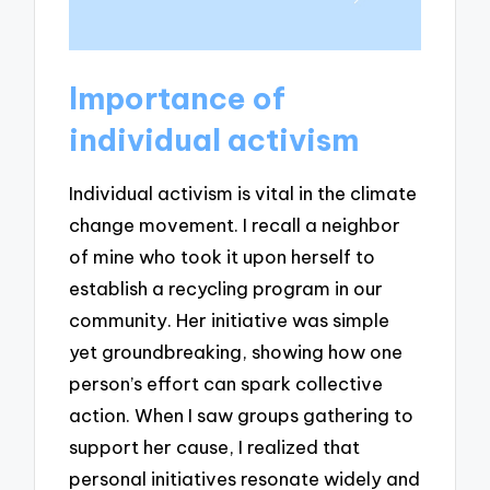
Importance of
individual activism
Individual activism is vital in the climate
change movement. I recall a neighbor
of mine who took it upon herself to
establish a recycling program in our
community. Her initiative was simple
yet groundbreaking, showing how one
person’s effort can spark collective
action. When I saw groups gathering to
support her cause, I realized that
personal initiatives resonate widely and