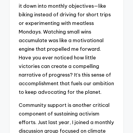
it down into monthly objectives—like
biking instead of driving for short trips
or experimenting with meatless
Mondays. Watching small wins
accumulate was like a motivational
engine that propelled me forward.
Have you ever noticed how little
victories can create a compelling
narrative of progress? It’s this sense of
accomplishment that fuels our ambition
to keep advocating for the planet.
Community support is another critical
component of sustaining activism
efforts. Just last year, I joined a monthly
discussion group focused on climate