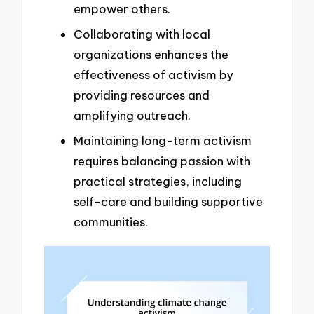
empower others.
Collaborating with local
organizations enhances the
effectiveness of activism by
providing resources and
amplifying outreach.
Maintaining long-term activism
requires balancing passion with
practical strategies, including
self-care and building supportive
communities.