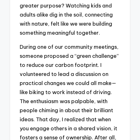
greater purpose? Watching kids and
adults alike dig in the soil, connecting
with nature, felt like we were building
something meaningful together.
During one of our community meetings,
someone proposed a “green challenge”
to reduce our carbon footprint. I
volunteered to lead a discussion on
practical changes we could all make—
like biking to work instead of driving.
The enthusiasm was palpable, with
people chiming in about their brilliant
ideas. That day, I realized that when
you engage others in a shared vision, it
fosters a sense of ownership. After all,