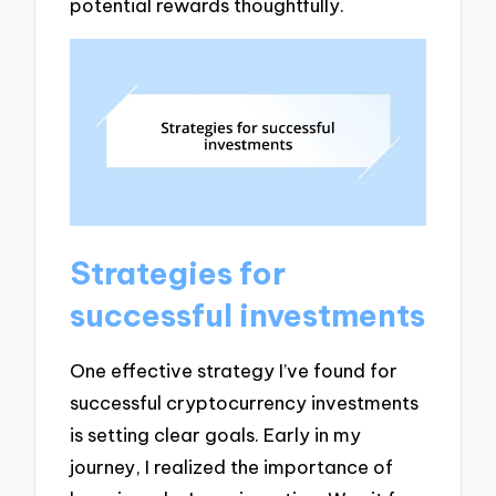
potential rewards thoughtfully.
Strategies for
successful investments
One effective strategy I’ve found for
successful cryptocurrency investments
is setting clear goals. Early in my
journey, I realized the importance of