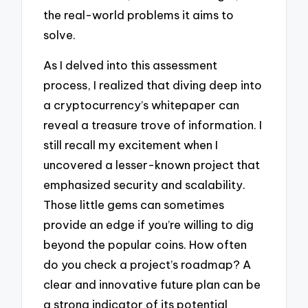
the real-world problems it aims to
solve.
As I delved into this assessment
process, I realized that diving deep into
a cryptocurrency’s whitepaper can
reveal a treasure trove of information. I
still recall my excitement when I
uncovered a lesser-known project that
emphasized security and scalability.
Those little gems can sometimes
provide an edge if you’re willing to dig
beyond the popular coins. How often
do you check a project’s roadmap? A
clear and innovative future plan can be
a strong indicator of its potential