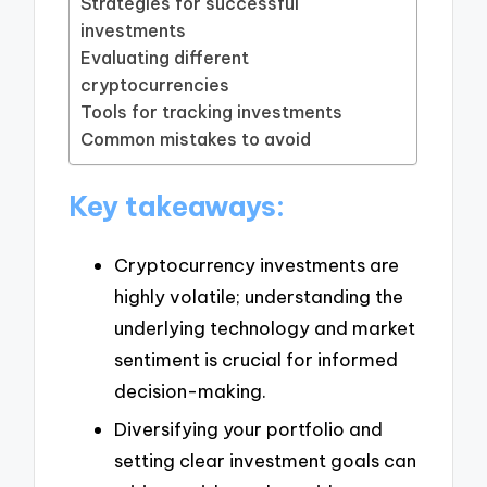
Strategies for successful
investments
Evaluating different
cryptocurrencies
Tools for tracking investments
Common mistakes to avoid
Key takeaways:
Cryptocurrency investments are
highly volatile; understanding the
underlying technology and market
sentiment is crucial for informed
decision-making.
Diversifying your portfolio and
setting clear investment goals can