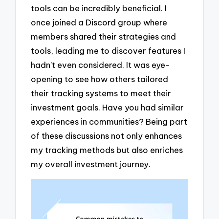
tools can be incredibly beneficial. I
once joined a Discord group where
members shared their strategies and
tools, leading me to discover features I
hadn’t even considered. It was eye-
opening to see how others tailored
their tracking systems to meet their
investment goals. Have you had similar
experiences in communities? Being part
of these discussions not only enhances
my tracking methods but also enriches
my overall investment journey.