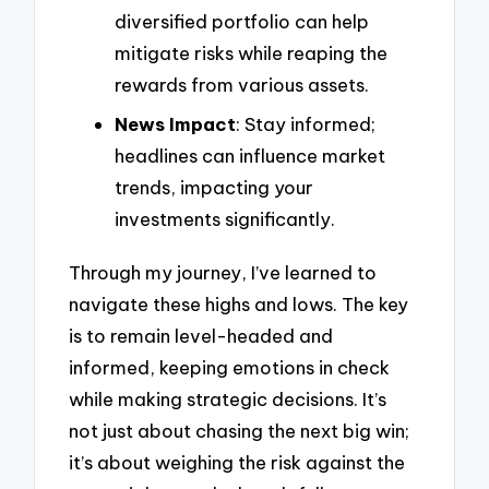
diversified portfolio can help
mitigate risks while reaping the
rewards from various assets.
News Impact
: Stay informed;
headlines can influence market
trends, impacting your
investments significantly.
Through my journey, I’ve learned to
navigate these highs and lows. The key
is to remain level-headed and
informed, keeping emotions in check
while making strategic decisions. It’s
not just about chasing the next big win;
it’s about weighing the risk against the