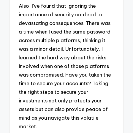
Also, I’ve found that ignoring the
importance of security can lead to
devastating consequences. There was
a time when I used the same password
across multiple platforms, thinking it
was a minor detail. Unfortunately, I
learned the hard way about the risks
involved when one of those platforms
was compromised. Have you taken the
time to secure your accounts? Taking
the right steps to secure your
investments not only protects your
assets but can also provide peace of
mind as you navigate this volatile
market.