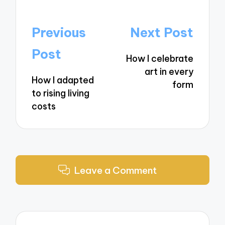
Post
Previous
Next Post
navigation
Post
How I celebrate
art in every
How I adapted
form
to rising living
costs
Leave a Comment