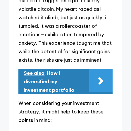
pulled the trigger on a particularly
volatile altcoin. My heart raced as I
watched it climb, but just as quickly, it
tumbled. It was a rollercoaster of
emotions—exhilaration tempered by
anxiety. This experience taught me that
while the potential for significant gains
exists, the risks are just as imminent.
See also
How I
diversified my
investment portfolio
When considering your investment
strategy, it might help to keep these
points in mind: