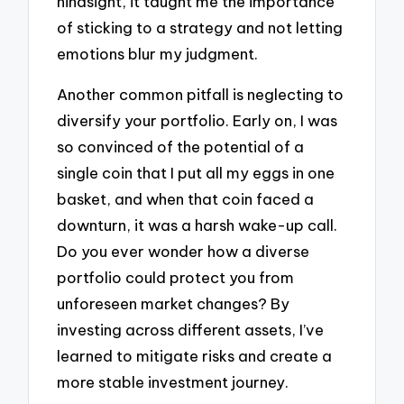
hindsight, it taught me the importance
of sticking to a strategy and not letting
emotions blur my judgment.
Another common pitfall is neglecting to
diversify your portfolio. Early on, I was
so convinced of the potential of a
single coin that I put all my eggs in one
basket, and when that coin faced a
downturn, it was a harsh wake-up call.
Do you ever wonder how a diverse
portfolio could protect you from
unforeseen market changes? By
investing across different assets, I’ve
learned to mitigate risks and create a
more stable investment journey.