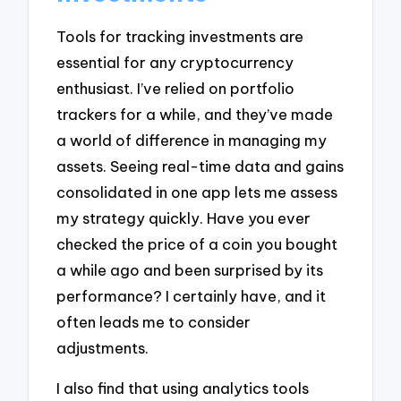
Tools for tracking investments are
essential for any cryptocurrency
enthusiast. I’ve relied on portfolio
trackers for a while, and they’ve made
a world of difference in managing my
assets. Seeing real-time data and gains
consolidated in one app lets me assess
my strategy quickly. Have you ever
checked the price of a coin you bought
a while ago and been surprised by its
performance? I certainly have, and it
often leads me to consider
adjustments.
I also find that using analytics tools