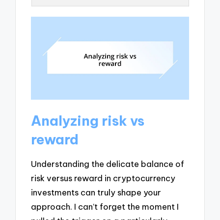
Analyzing risk vs
reward
Understanding the delicate balance of
risk versus reward in cryptocurrency
investments can truly shape your
approach. I can’t forget the moment I