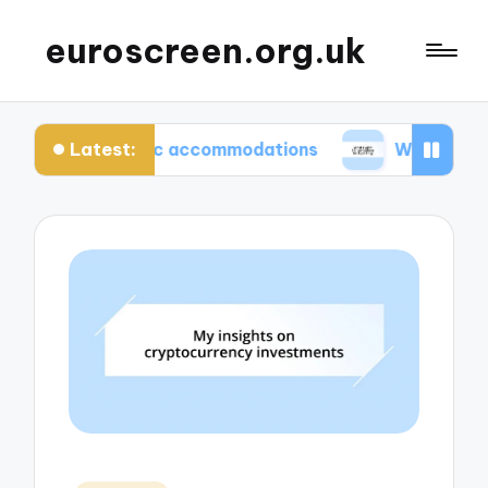
euroscreen.org.uk
Latest:
uthentic accommodations
What I wish I knew bef