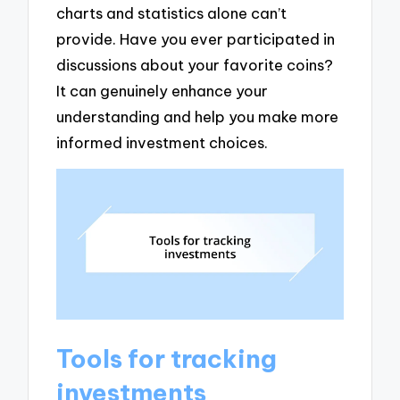
charts and statistics alone can’t
provide. Have you ever participated in
discussions about your favorite coins?
It can genuinely enhance your
understanding and help you make more
informed investment choices.
Tools for tracking
investments