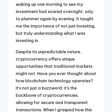
waking up one morning to see my
investment had soared overnight, only
to plummet again by evening. It taught
me the importance of not just investing,
but truly understanding what I was
investing in.
Despite its unpredictable nature,
cryptocurrency offers unique
opportunities that traditional markets
might not. Have you ever thought about
how blockchain technology operates?
It’s not just a buzzword; it’s the
backbone of cryptocurrencies,
allowing for secure and transparent
transactions. When I grasped how this