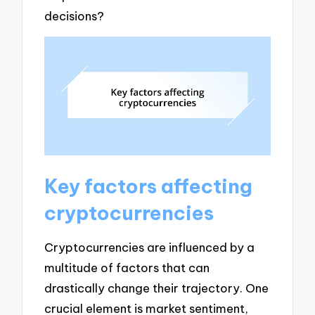
decisions?
Key factors affecting
cryptocurrencies
Cryptocurrencies are influenced by a
multitude of factors that can
drastically change their trajectory. One
crucial element is market sentiment,