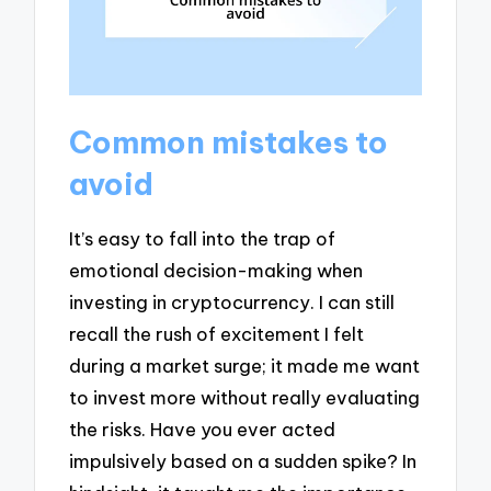
Common mistakes to
avoid
It’s easy to fall into the trap of
emotional decision-making when
investing in cryptocurrency. I can still
recall the rush of excitement I felt
during a market surge; it made me want
to invest more without really evaluating
the risks. Have you ever acted
impulsively based on a sudden spike? In