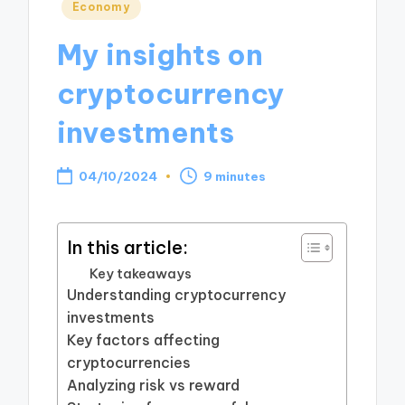
Posted
Economy
in
My insights on
cryptocurrency
investments
04/10/2024
9 minutes
In this article:
Key takeaways
Understanding cryptocurrency
investments
Key factors affecting
cryptocurrencies
Analyzing risk vs reward