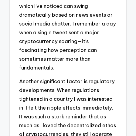
which I’ve noticed can swing
dramatically based on news events or
social media chatter. I remember a day
when a single tweet sent a major
cryptocurrency soaring—it’s
fascinating how perception can
sometimes matter more than
fundamentals.
Another significant factor is regulatory
developments. When regulations
tightened in a country I was interested
in, I felt the ripple effects immediately.
It was such a stark reminder that as
much as I loved the decentralized ethos
of cryptocurrencies, they still operate