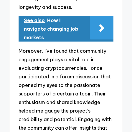
longevity and success.
See also
How I
navigate changing job
markets
Moreover, I’ve found that community
engagement plays a vital role in
evaluating cryptocurrencies. I once
participated in a forum discussion that
opened my eyes to the passionate
supporters of a certain altcoin. Their
enthusiasm and shared knowledge
helped me gauge the project’s
credibility and potential. Engaging with
the community can offer insights that