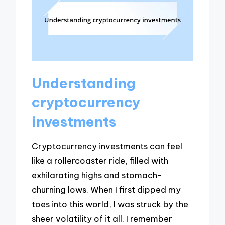
Understanding
cryptocurrency
investments
Cryptocurrency investments can feel
like a rollercoaster ride, filled with
exhilarating highs and stomach-
churning lows. When I first dipped my
toes into this world, I was struck by the
sheer volatility of it all. I remember