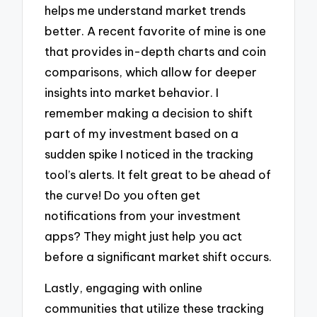
helps me understand market trends
better. A recent favorite of mine is one
that provides in-depth charts and coin
comparisons, which allow for deeper
insights into market behavior. I
remember making a decision to shift
part of my investment based on a
sudden spike I noticed in the tracking
tool’s alerts. It felt great to be ahead of
the curve! Do you often get
notifications from your investment
apps? They might just help you act
before a significant market shift occurs.
Lastly, engaging with online
communities that utilize these tracking