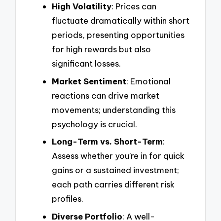
High Volatility
: Prices can
fluctuate dramatically within short
periods, presenting opportunities
for high rewards but also
significant losses.
Market Sentiment
: Emotional
reactions can drive market
movements; understanding this
psychology is crucial.
Long-Term vs. Short-Term
:
Assess whether you’re in for quick
gains or a sustained investment;
each path carries different risk
profiles.
Diverse Portfolio
: A well-