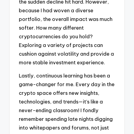
the sudden decline hit hard. However,
because I had woven a diverse
portfolio, the overall impact was much
softer. How many different
cryptocurrencies do you hold?
Exploring a variety of projects can
cushion against volatility and provide a
more stable investment experience.
Lastly, continuous learning has been a
game-changer for me. Every day in the
crypto space offers new insights,
technologies, and trends—it’s like a
never-ending classroom! I fondly
remember spending late nights digging
into whitepapers and forums, not just