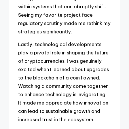
within systems that can abruptly shift.
Seeing my favorite project face
regulatory scrutiny made me rethink my
strategies significantly.
Lastly, technological developments
play a pivotal role in shaping the future
of cryptocurrencies. I was genuinely
excited when I learned about upgrades
to the blockchain of a coin I owned.
Watching a community come together
to enhance technology is invigorating!
It made me appreciate how innovation
can lead to sustainable growth and
increased trust in the ecosystem.