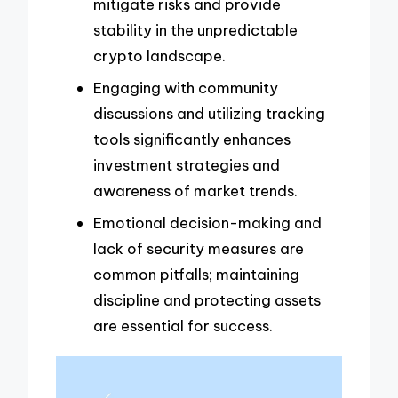
mitigate risks and provide
stability in the unpredictable
crypto landscape.
Engaging with community
discussions and utilizing tracking
tools significantly enhances
investment strategies and
awareness of market trends.
Emotional decision-making and
lack of security measures are
common pitfalls; maintaining
discipline and protecting assets
are essential for success.