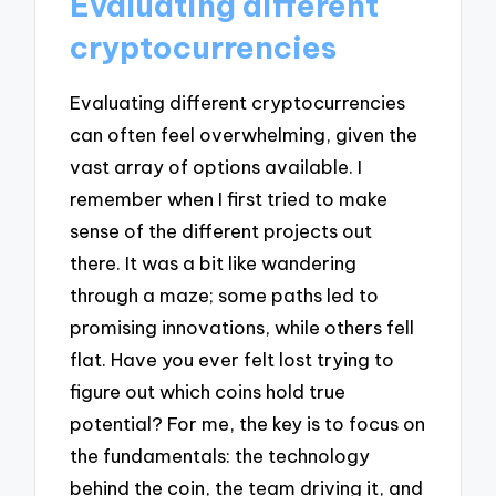
Evaluating different
cryptocurrencies
Evaluating different cryptocurrencies
can often feel overwhelming, given the
vast array of options available. I
remember when I first tried to make
sense of the different projects out
there. It was a bit like wandering
through a maze; some paths led to
promising innovations, while others fell
flat. Have you ever felt lost trying to
figure out which coins hold true
potential? For me, the key is to focus on
the fundamentals: the technology
behind the coin, the team driving it, and