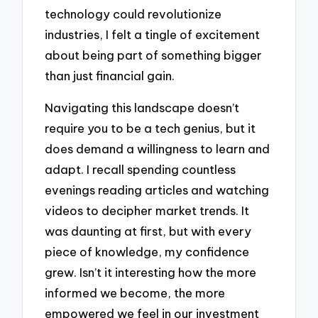
technology could revolutionize
industries, I felt a tingle of excitement
about being part of something bigger
than just financial gain.
Navigating this landscape doesn’t
require you to be a tech genius, but it
does demand a willingness to learn and
adapt. I recall spending countless
evenings reading articles and watching
videos to decipher market trends. It
was daunting at first, but with every
piece of knowledge, my confidence
grew. Isn’t it interesting how the more
informed we become, the more
empowered we feel in our investment