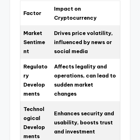
Impact on
Factor
Cryptocurrency
Market
Drives price volatility,
Sentime
influenced by news or
nt
social media
Regulato
Affects legality and
ry
operations, can lead to
Develop
sudden market
ments
changes
Technol
Enhances security and
ogical
usability, boosts trust
Develop
and investment
ments