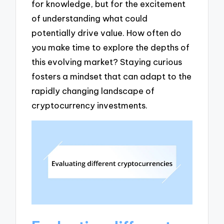
for knowledge, but for the excitement
of understanding what could
potentially drive value. How often do
you make time to explore the depths of
this evolving market? Staying curious
fosters a mindset that can adapt to the
rapidly changing landscape of
cryptocurrency investments.