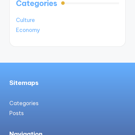
Categories
Culture
Economy
Sitemaps
Categories
Posts
Navigation