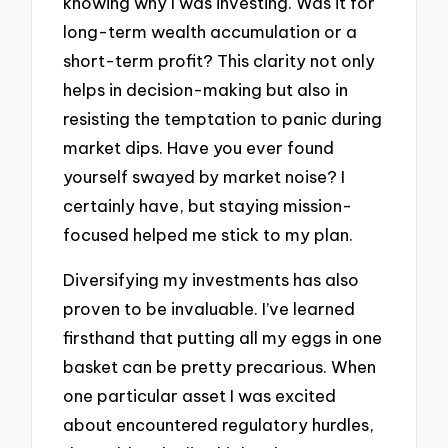
knowing why I was investing. Was it for
long-term wealth accumulation or a
short-term profit? This clarity not only
helps in decision-making but also in
resisting the temptation to panic during
market dips. Have you ever found
yourself swayed by market noise? I
certainly have, but staying mission-
focused helped me stick to my plan.
Diversifying my investments has also
proven to be invaluable. I’ve learned
firsthand that putting all my eggs in one
basket can be pretty precarious. When
one particular asset I was excited
about encountered regulatory hurdles,