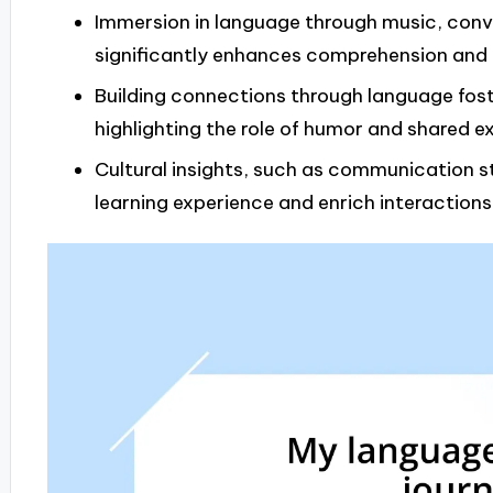
Immersion in language through music, conve
significantly enhances comprehension and
Building connections through language fost
highlighting the role of humor and shared e
Cultural insights, such as communication st
learning experience and enrich interactions