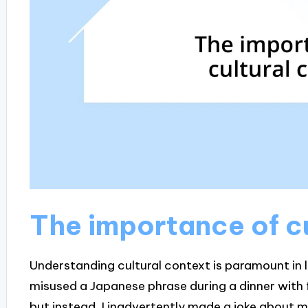
The importance of cu
Understanding cultural context is paramount in la
misused a Japanese phrase during a dinner with f
but instead, I inadvertently made a joke about my