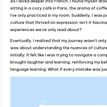
As I dived deeper into French, I found myself drawn
sitting in a cozy café in Paris, the aroma of cof
I’ve only practiced in my room. Suddenly, I was 
culture that thrived on expression. Isn’t it fasc
experiences we’ve only read about?
Eventually, I realized that my journey wasn’t on
was about understanding the nuances of culture.
initially; it felt like I was trying to navigate a c
brought laughter and learning, reinforcing my beli
language learning. What if every mistake was ju