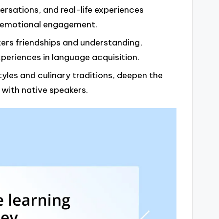
rsations, and real-life experiences
 emotional engagement.
ers friendships and understanding,
xperiences in language acquisition.
yles and culinary traditions, deepen the
 with native speakers.