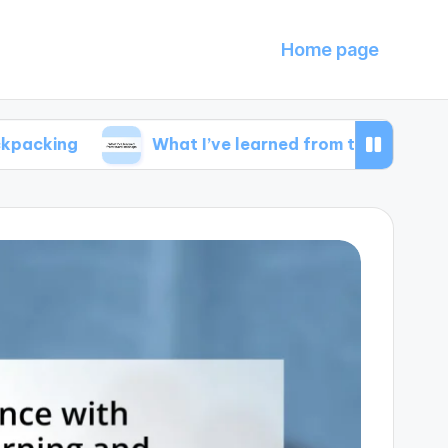
Home page
What I’ve learned from travel mishaps