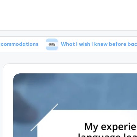
tions
What I wish I knew before backpacking