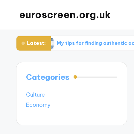
euroscreen.org.uk
Latest:
ight
My tips for finding authentic accommoda
Categories
Culture
Economy