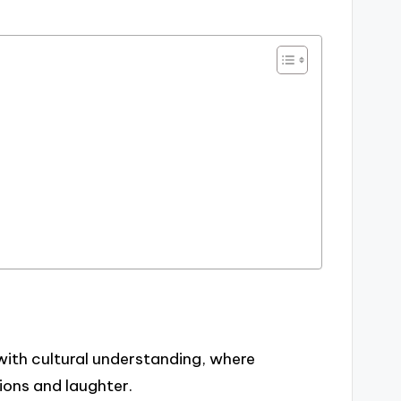
with cultural understanding, where
ions and laughter.