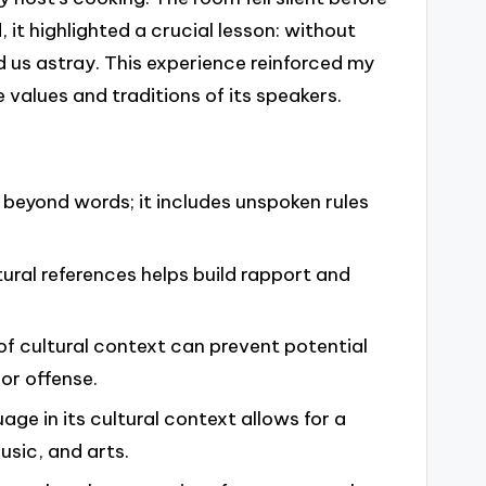
, it highlighted a crucial lesson: without
 us astray. This experience reinforced my
 values and traditions of its speakers.
beyond words; it includes unspoken rules
ural references helps build rapport and
of cultural context can prevent potential
or offense.
age in its cultural context allows for a
usic, and arts.