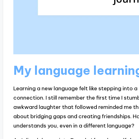
My language learnin
Learning a new language felt like stepping into a
connection. I still remember the first time I stum
awkward laughter that followed reminded me that
about bridging gaps and creating friendships. Ha
understands you, even in a different language?