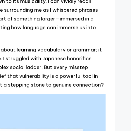
 to its musicality. I can vividly recall
fee surrounding me as I whispered phrases
part of something larger—immersed in a
inating how language can immerse us into
ly about learning vocabulary or grammar; it
 I struggled with Japanese honorifics
omplex social ladder. But every misstep
ef that vulnerability is a powerful tool in
st a stepping stone to genuine connection?