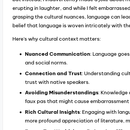
erupting in laughter, and while I felt embarrassed
grasping the cultural nuances, language can lead
belief that language is woven intricately with the
Here’s why cultural context matters:
Nuanced Communication
: Language goes 
and social norms.
Connection and Trust
: Understanding cult
trust with native speakers.
Avoiding Misunderstandings
: Knowledge 
faux pas that might cause embarrassment 
Rich Cultural Insights
: Engaging with langu
more profound appreciation of literature, m