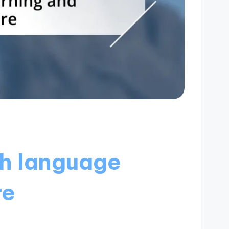
h language
re