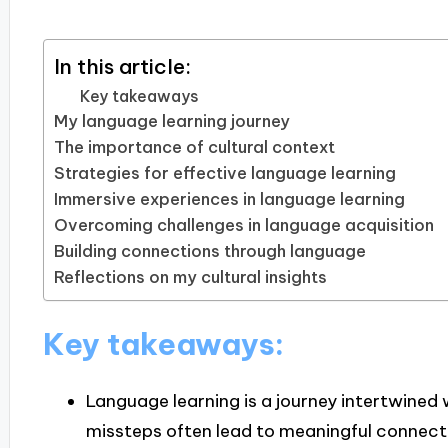
In this article:
Key takeaways
My language learning journey
The importance of cultural context
Strategies for effective language learning
Immersive experiences in language learning
Overcoming challenges in language acquisition
Building connections through language
Reflections on my cultural insights
Key takeaways:
Language learning is a journey intertwined 
missteps often lead to meaningful connect