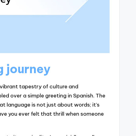
g journey
 vibrant tapestry of culture and
bled over a simple greeting in Spanish. The
 language is not just about words; it’s
ve you ever felt that thrill when someone