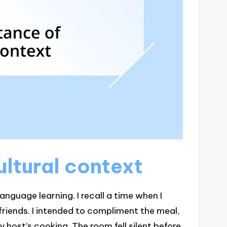
ltural context
nguage learning. I recall a time when I
riends. I intended to compliment the meal,
 host’s cooking. The room fell silent before