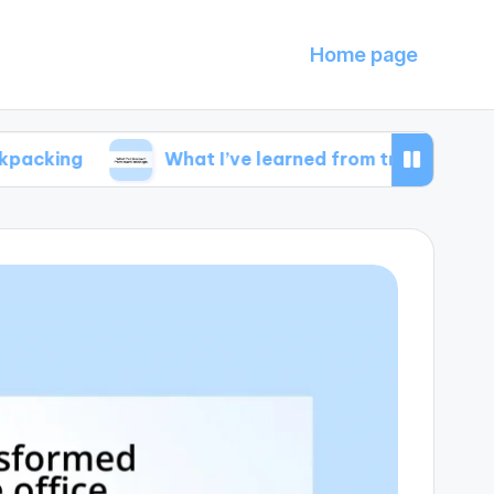
Home page
What I’ve learned from travel mishaps