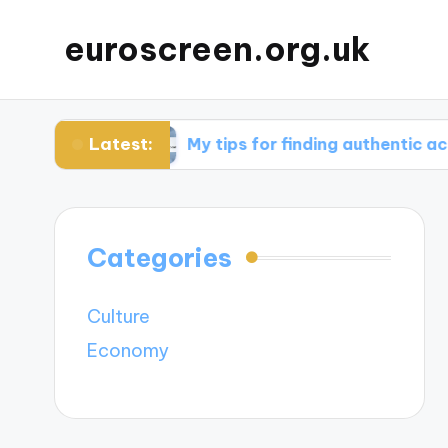
euroscreen.org.uk
Latest:
ight
My tips for finding authentic accommoda
Categories
Culture
Economy