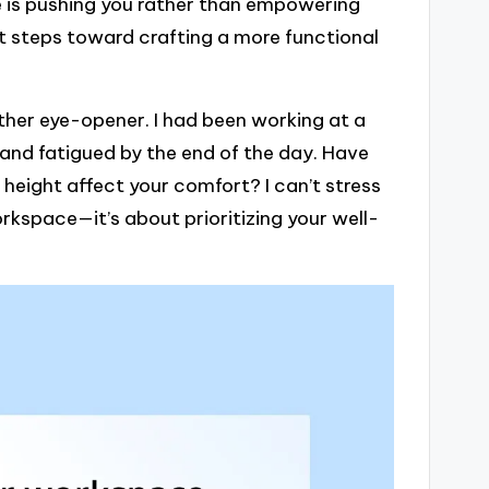
ce is pushing you rather than empowering
rst steps toward crafting a more functional
her eye-opener. I had been working at a
and fatigued by the end of the day. Have
height affect your comfort? I can’t stress
orkspace—it’s about prioritizing your well-