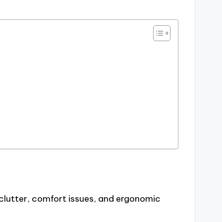
clutter, comfort issues, and ergonomic