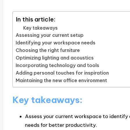
In this article:
Key takeaways
Assessing your current setup
Identifying your workspace needs
Choosing the right furniture
Optimizing lighting and acoustics
Incorporating technology and tools
Adding personal touches for inspiration
Maintaining the new office environment
Key takeaways:
Assess your current workspace to identify 
needs for better productivity.