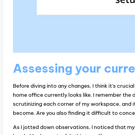
Assessing your curre
Before diving into any changes, I think it’s cruci
home office currently looks like. I remember the
scrutinizing each corner of my workspace, and i
become. Are you also finding it difficult to con
As I jotted down observations, I noticed that my