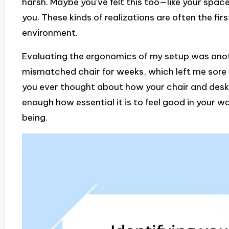
harsh. Maybe you’ve felt this too—like your spa
you. These kinds of realizations are often the fi
environment.
Evaluating the ergonomics of my setup was anot
mismatched chair for weeks, which left me sore 
you ever thought about how your chair and desk 
enough how essential it is to feel good in your w
being.