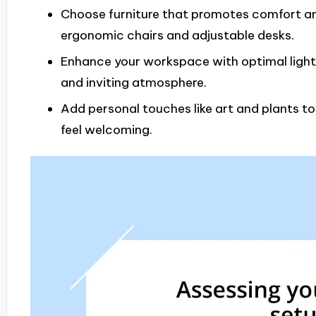
Choose furniture that promotes comfort and
ergonomic chairs and adjustable desks.
Enhance your workspace with optimal light
and inviting atmosphere.
Add personal touches like art and plants t
feel welcoming.