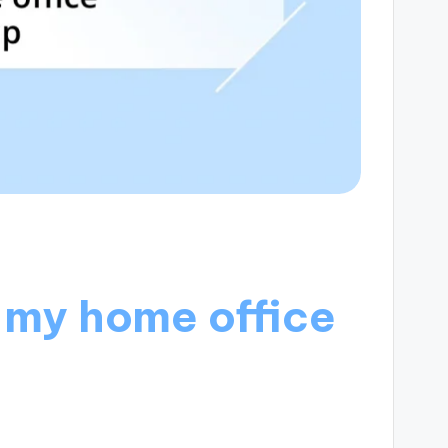
 my home office