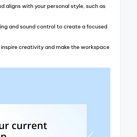
 aligns with your personal style, such as
ing and sound control to create a focused
o inspire creativity and make the workspace