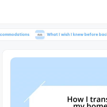
tions
What I wish I knew before backpacking