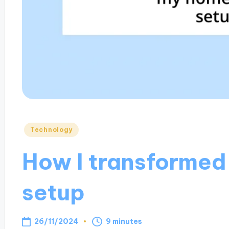
Posted
Technology
in
How I transformed
setup
26/11/2024
9 minutes