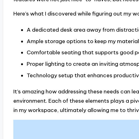
Here’s what I discovered while figuring out my 
A dedicated desk area away from distract
Ample storage options to keep my material
Comfortable seating that supports good p
Proper lighting to create an inviting atmos
Technology setup that enhances productiv
It’s amazing how addressing these needs can lea
environment. Each of these elements plays a pivo
in my workspace, ultimately allowing me to thriv