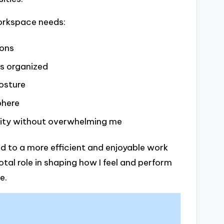
workspace needs:
ions
s organized
osture
phere
ity without overwhelming me
d to a more efficient and enjoyable work
tal role in shaping how I feel and perform
e.