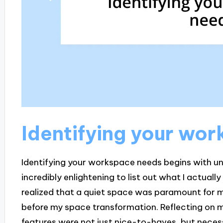
Identifying your wo
Identifying your workspace needs begins with un
incredibly enlightening to list out what I actuall
realized that a quiet space was paramount for m
before my space transformation. Reflecting on m
features were not just nice-to-haves, but necess