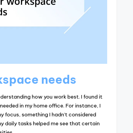
rkspace needs
derstanding how you work best. I found it
y needed in my home office. For instance, I
y focus, something I hadn’t considered
y daily tasks helped me see that certain
ities.