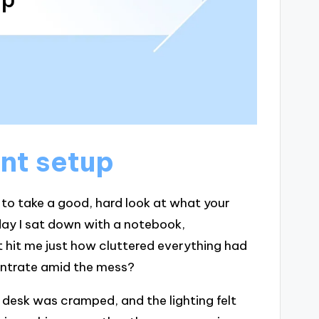
nt setup
al to take a good, hard look at what your
 day I sat down with a notebook,
t hit me just how cluttered everything had
centrate amid the mess?
 desk was cramped, and the lighting felt